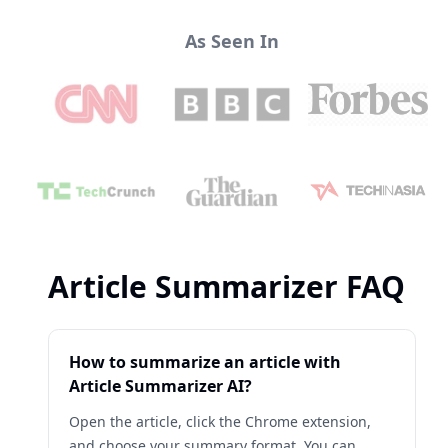
As Seen In
Article Summarizer FAQ
How to summarize an article with
Article Summarizer AI?
Open the article, click the Chrome extension,
and choose your summary format. You can