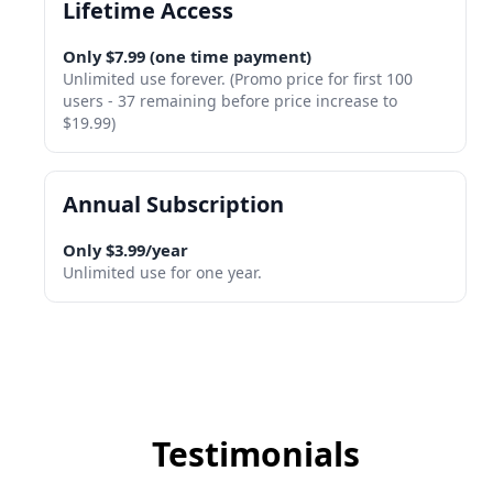
Lifetime Access
Only $7.99 (one time payment)
Unlimited use forever. (Promo price for first 100
users - 37 remaining before price increase to
$19.99)
Annual Subscription
Only $3.99/year
Unlimited use for one year.
Testimonials