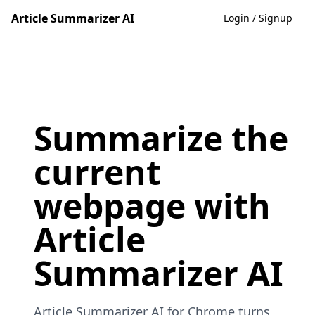
Article Summarizer AI
Login / Signup
Summarize the
current
webpage with
Article
Summarizer AI
Article Summarizer AI for Chrome turns