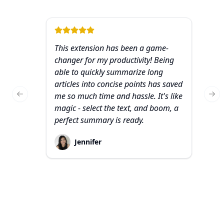
This extension has been a game-
I'
changer for my productivity! Being
di
able to quickly summarize long
Ke
articles into concise points has saved
ne
me so much time and hassle. It's like
Th
Previous slide
Nex
magic - select the text, and boom, a
le
perfect summary is ready.
a
si
Jennifer