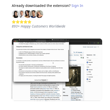
Already downloaded the extension?
Sign In
893
+
Happy Customers Worldwide