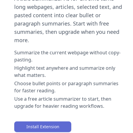
long webpages, articles, selected text, and
pasted content into clear bullet or
paragraph summaries. Start with free
summaries, then upgrade when you need
more.
Summarize the current webpage without copy-
pasting.
Highlight text anywhere and summarize only
what matters.
Choose bullet points or paragraph summaries
for faster reading.
Use a free article summarizer to start, then
upgrade for heavier reading workflows.
Install Extension