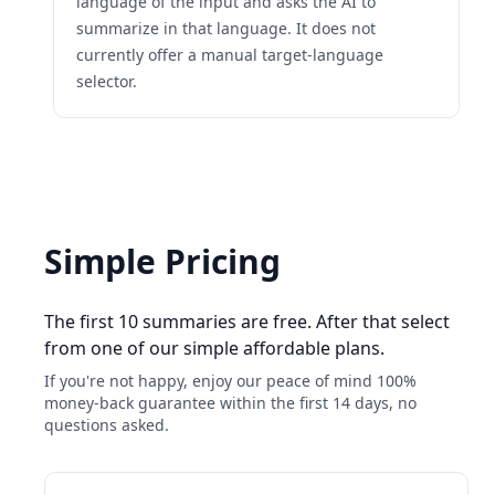
language of the input and asks the AI to
summarize in that language. It does not
currently offer a manual target-language
selector.
Simple Pricing
The first 10 summaries are free. After that select
from one of our simple affordable plans.
If you're not happy, enjoy our peace of mind 100%
money-back guarantee within the first 14 days, no
questions asked.