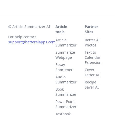
©
Article Summarizer AI
Article
Partner
tools
Sites
For help contact
Article
Better AI
support@betteraiapps.com
Summarizer
Photos
Summarize
Text to
Webpage
Calendar
Extension
Essay
Shortener
Cover
Letter AI
Audio
Summarizer
Recipe
Saver AI
Book
Summarizer
PowerPoint
Summarizer
Textbook