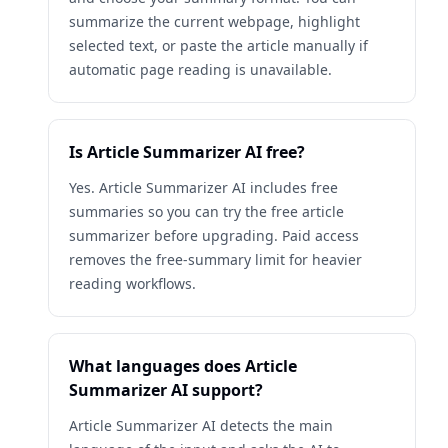
summarize the current webpage, highlight
selected text, or paste the article manually if
automatic page reading is unavailable.
Is Article Summarizer AI free?
Yes. Article Summarizer AI includes free
summaries so you can try the free article
summarizer before upgrading. Paid access
removes the free-summary limit for heavier
reading workflows.
What languages does Article
Summarizer AI support?
Article Summarizer AI detects the main