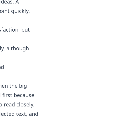
ideas. A
int quickly.
faction, but
ly, although
ed
hen the big
 first because
 read closely.
ected text, and