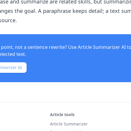
rase and summarize are related skills, but summarizi
nges the goal. A paraphrase keeps detail; a text s
source.
point, not a sentence rewrite? Use
Article Summarizer AI
t
elected text.
mmarizer AI
Article tools
Article Summarizer