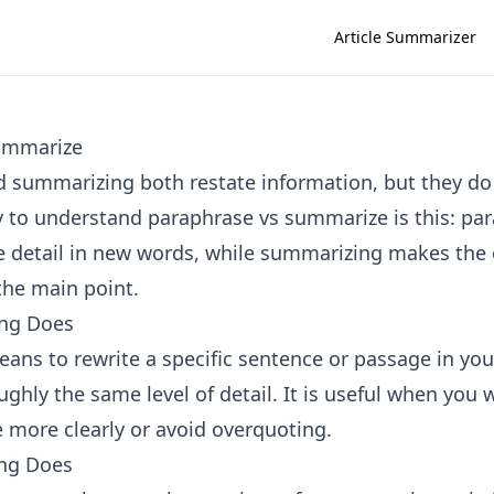
Article Summarizer
ummarize
 summarizing both restate information, but they do 
 to understand paraphrase vs summarize is this: pa
 detail in new words, while summarizing makes the o
the main point.
ng Does
ans to rewrite a specific sentence or passage in yo
ghly the same level of detail. It is useful when you 
e more clearly or avoid overquoting.
ng Does