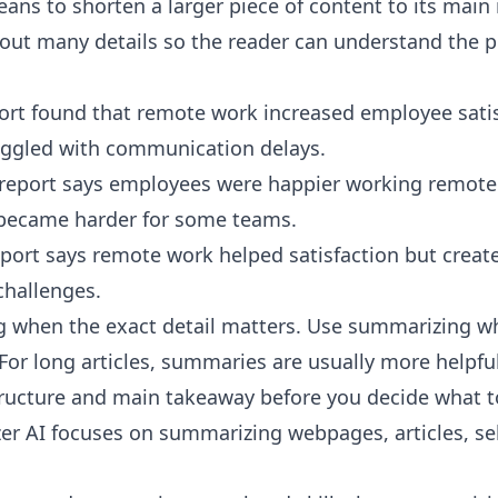
ns to shorten a larger piece of content to its main 
ut many details so the reader can understand the po
port found that remote work increased employee satis
ggled with communication delays.
report says employees were happier working remote
ecame harder for some teams.
ort says remote work helped satisfaction but creat
hallenges.
 when the exact detail matters. Use summarizing w
For long articles, summaries are usually more helpful
ructure and main takeaway before you decide what to
er AI
focuses on summarizing webpages, articles, sel