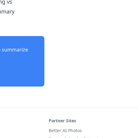
ng vs
ummary
o summarize
Partner Sites
Better AI Photos