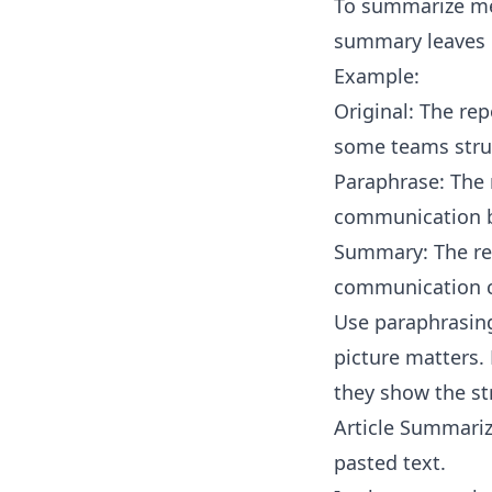
To summarize mea
summary leaves o
Example:
Original: The re
some teams stru
Paraphrase: The 
communication b
Summary: The rep
communication c
Use paraphrasing
picture matters. 
they show the st
Article Summariz
pasted text.