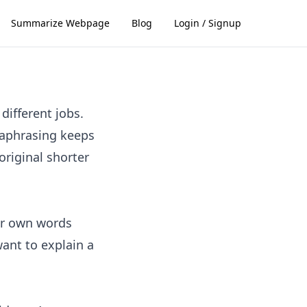
Summarize Webpage
Blog
Login / Signup
different jobs.
raphrasing keeps
riginal shorter
ur own words
want to explain a