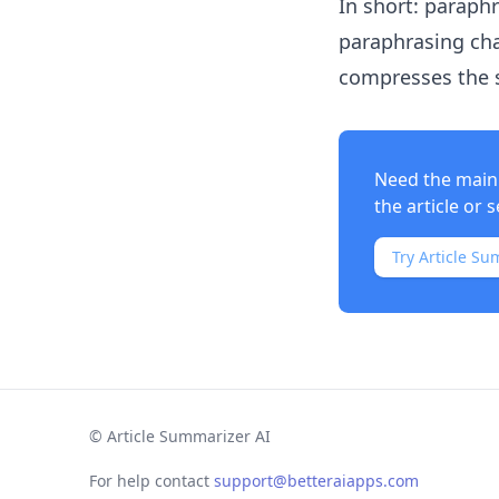
In short: paraph
paraphrasing cha
compresses the 
Need the main 
the article or s
Try Article Su
©
Article Summarizer AI
For help contact
support@betteraiapps.com