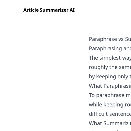
Article Summarizer AI
Paraphrase vs S
Paraphrasing and
The simplest way
roughly the same
by keeping only 
What Paraphrasi
To paraphrase me
while keeping rou
difficult sentenc
What Summarizi