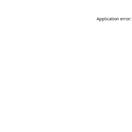
Application error: