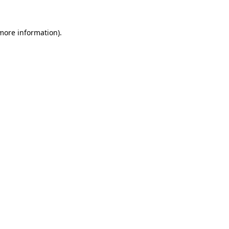
 more information).