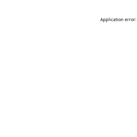
Application error: