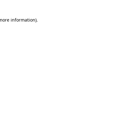
 more information).