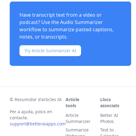
Have transcript text from a video or
podcast? Use the
Audio Summarizer
workflow to summarize pasted captions,
notes, or transcripts.
Try Article Summarizer AI
©
Resumidor d'articles IA
Article
Llocs
tools
associats
Per a ajuda, posis en
Article
Better AI
contacte.
Summarizer
Photos
support@betteraiapps.com
Summarize
Text to
Webpage
Calendar