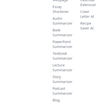
Extension
Essay
Shortener
Cover
Letter AI
Audio
Summarizer
Recipe
Saver AI
Book
Summarizer
PowerPoint
Summarizer
Textbook
Summarizer
Lecture
Summarizer
Story
Summarizer
Podcast
Summarizer
Blog