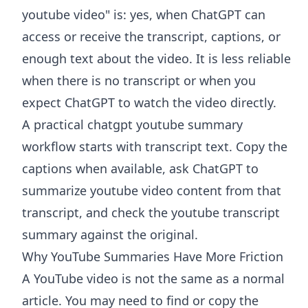
youtube video" is: yes, when ChatGPT can
access or receive the transcript, captions, or
enough text about the video. It is less reliable
when there is no transcript or when you
expect ChatGPT to watch the video directly.
A practical chatgpt youtube summary
workflow starts with transcript text. Copy the
captions when available, ask ChatGPT to
summarize youtube video content from that
transcript, and check the youtube transcript
summary against the original.
Why YouTube Summaries Have More Friction
A YouTube video is not the same as a normal
article. You may need to find or copy the