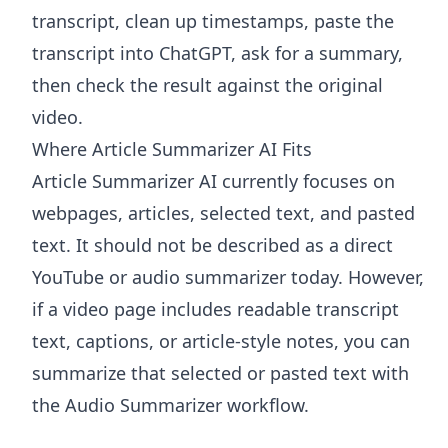
transcript, clean up timestamps, paste the
transcript into ChatGPT, ask for a summary,
then check the result against the original
video.
Where Article Summarizer AI Fits
Article Summarizer AI
currently focuses on
webpages, articles, selected text, and pasted
text. It should not be described as a direct
YouTube or audio summarizer today. However,
if a video page includes readable transcript
text, captions, or article-style notes, you can
summarize that selected or pasted text with
the
Audio Summarizer
workflow.