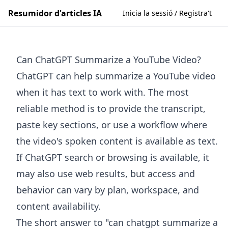
Resumidor d'articles IA
Inicia la sessió / Registra't
Can ChatGPT Summarize a YouTube Video?
ChatGPT can help summarize a YouTube video
when it has text to work with. The most
reliable method is to provide the transcript,
paste key sections, or use a workflow where
the video's spoken content is available as text.
If ChatGPT search or browsing is available, it
may also use web results, but access and
behavior can vary by plan, workspace, and
content availability.
The short answer to "can chatgpt summarize a