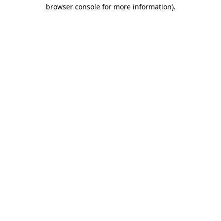
browser console for more information).