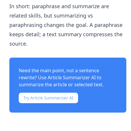
In short: paraphrase and summarize are
related skills, but summarizing vs
paraphrasing changes the goal. A paraphrase
keeps detail; a text summary compresses the
source.
Need the main point, not a sentence
rewrite? Use
Article Summarizer AI
to
summarize the article or selected text.
Try Article Summarizer AI