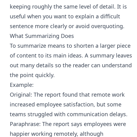
keeping roughly the same level of detail. It is
useful when you want to explain a difficult
sentence more clearly or avoid overquoting.
What Summarizing Does
To summarize means to shorten a larger piece
of content to its main ideas. A summary leaves
out many details so the reader can understand
the point quickly.
Example:
Original: The report found that remote work
increased employee satisfaction, but some
teams struggled with communication delays.
Paraphrase: The report says employees were
happier working remotely, although