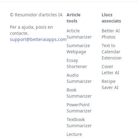
©
Resumidor d'articles IA
Article
Llocs
tools
associats
Per a ajuda, posis en
Article
Better AI
contacte.
Summarizer
Photos
support@betteraiapps.com
Summarize
Text to
Webpage
Calendar
Extension
Essay
Shortener
Cover
Letter AI
Audio
Summarizer
Recipe
Saver AI
Book
Summarizer
PowerPoint
Summarizer
Textbook
Summarizer
Lecture