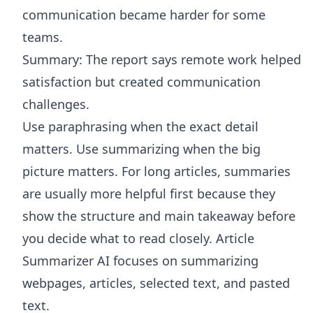
communication became harder for some
teams.
Summary: The report says remote work helped
satisfaction but created communication
challenges.
Use paraphrasing when the exact detail
matters. Use summarizing when the big
picture matters. For long articles, summaries
are usually more helpful first because they
show the structure and main takeaway before
you decide what to read closely.
Article
Summarizer AI
focuses on summarizing
webpages, articles, selected text, and pasted
text.