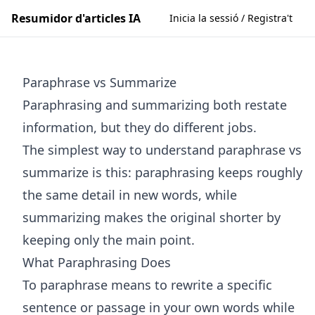
Resumidor d'articles IA
Inicia la sessió / Registra't
Paraphrase vs Summarize
Paraphrasing and summarizing both restate
information, but they do different jobs.
The simplest way to understand paraphrase vs
summarize is this: paraphrasing keeps roughly
the same detail in new words, while
summarizing makes the original shorter by
keeping only the main point.
What Paraphrasing Does
To paraphrase means to rewrite a specific
sentence or passage in your own words while