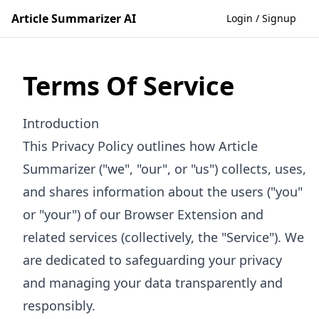
Article Summarizer AI
Login / Signup
Terms Of Service
Introduction
This Privacy Policy outlines how Article
Summarizer ("we", "our", or "us") collects, uses,
and shares information about the users ("you"
or "your") of our Browser Extension and
related services (collectively, the "Service"). We
are dedicated to safeguarding your privacy
and managing your data transparently and
responsibly.