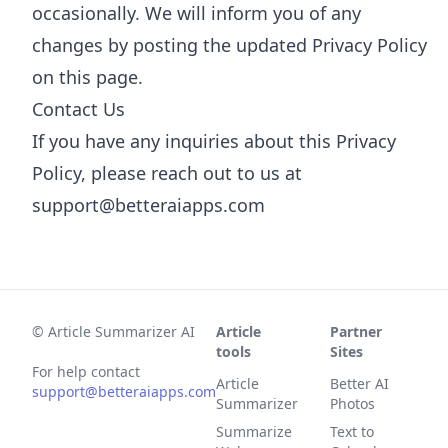
occasionally. We will inform you of any
changes by posting the updated Privacy Policy
on this page.
Contact Us
If you have any inquiries about this Privacy
Policy, please reach out to us at
support@betteraiapps.com
©
Article Summarizer AI
Article
Partner
tools
Sites
For help contact
Article
Better AI
support@betteraiapps.com
Summarizer
Photos
Summarize
Text to