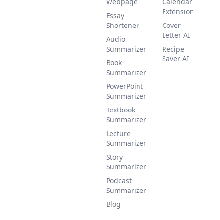
Webpage
Calendar
Extension
Essay
Shortener
Cover
Letter AI
Audio
Summarizer
Recipe
Saver AI
Book
Summarizer
PowerPoint
Summarizer
Textbook
Summarizer
Lecture
Summarizer
Story
Summarizer
Podcast
Summarizer
Blog