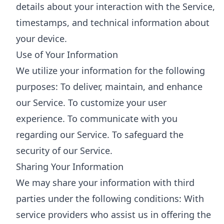
details about your interaction with the Service,
timestamps, and technical information about
your device.
Use of Your Information
We utilize your information for the following
purposes: To deliver, maintain, and enhance
our Service. To customize your user
experience. To communicate with you
regarding our Service. To safeguard the
security of our Service.
Sharing Your Information
We may share your information with third
parties under the following conditions: With
service providers who assist us in offering the