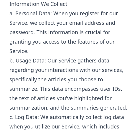
Information We Collect
a. Personal Data: When you register for our
Service, we collect your email address and
password. This information is crucial for
granting you access to the features of our
Service.
b. Usage Data: Our Service gathers data
regarding your interactions with our services,
specifically the articles you choose to
summarize. This data encompasses user IDs,
the text of articles you've highlighted for
summarization, and the summaries generated.
c. Log Data: We automatically collect log data
when you utilize our Service, which includes