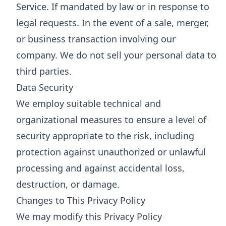
Service. If mandated by law or in response to
legal requests. In the event of a sale, merger,
or business transaction involving our
company. We do not sell your personal data to
third parties.
Data Security
We employ suitable technical and
organizational measures to ensure a level of
security appropriate to the risk, including
protection against unauthorized or unlawful
processing and against accidental loss,
destruction, or damage.
Changes to This Privacy Policy
We may modify this Privacy Policy