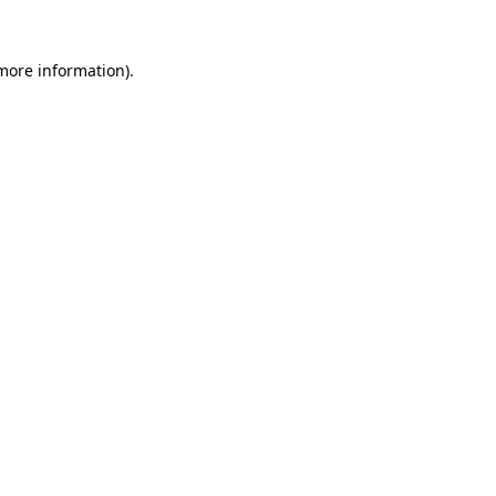
 more information).