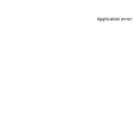
Application error: