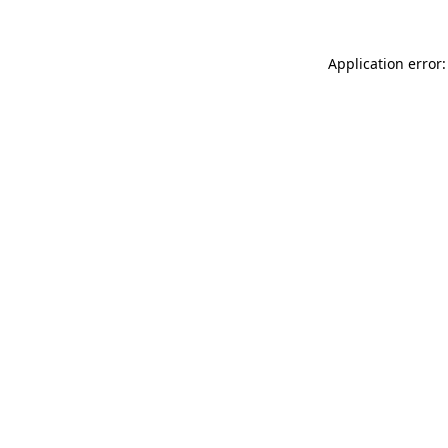
Application error: