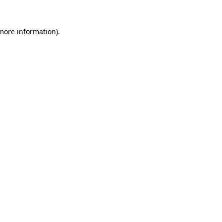
 more information).