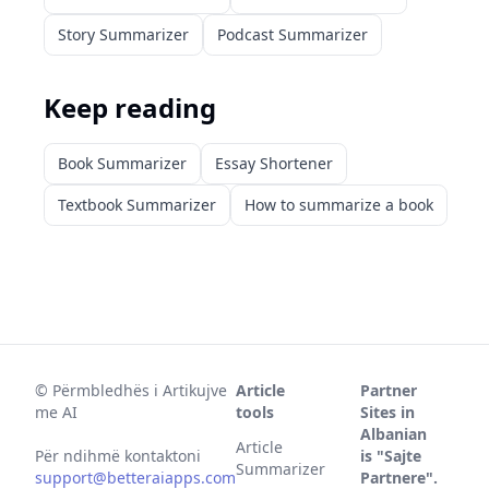
Story Summarizer
Podcast Summarizer
Keep reading
Book Summarizer
Essay Shortener
Textbook Summarizer
How to summarize a book
©
Përmbledhës i Artikujve
Article
Partner
me AI
tools
Sites in
Albanian
Article
Për ndihmë kontaktoni
is "Sajte
Summarizer
support@betteraiapps.com
Partnere".