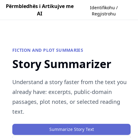
Përmbledhës i Artikujve me
Identifikohu /
AI
Regjistrohu
FICTION AND PLOT SUMMARIES
Story Summarizer
Understand a story faster from the text you
already have: excerpts, public-domain
passages, plot notes, or selected reading
text.
Summarize Story Text