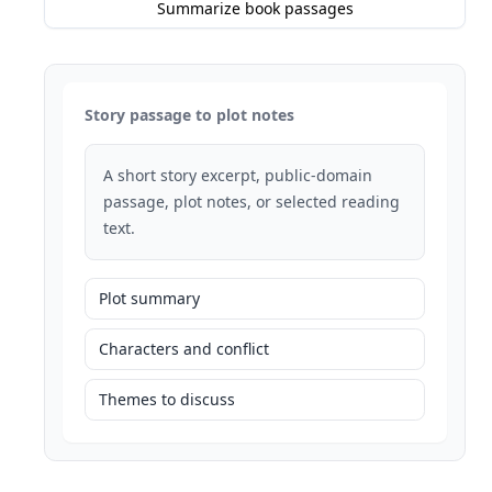
Summarize book passages
Story passage to plot notes
A short story excerpt, public-domain
passage, plot notes, or selected reading
text.
Plot summary
Characters and conflict
Themes to discuss