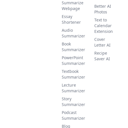
Summarize
Better AI
Webpage
Photos
Essay
Text to
Shortener
Calendar
Audio
Extension
Summarizer
Cover
Book
Letter AI
Summarizer
Recipe
PowerPoint
Saver AI
Summarizer
Textbook
Summarizer
Lecture
Summarizer
Story
Summarizer
Podcast
Summarizer
Blog