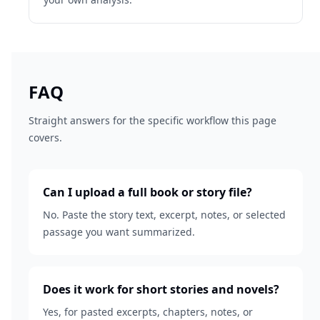
FAQ
Straight answers for the specific workflow this page
covers.
Can I upload a full book or story file?
No. Paste the story text, excerpt, notes, or selected
passage you want summarized.
Does it work for short stories and novels?
Yes, for pasted excerpts, chapters, notes, or