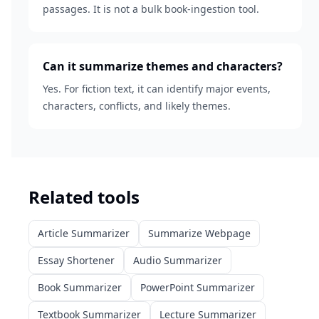
passages. It is not a bulk book-ingestion tool.
Can it summarize themes and characters?
Yes. For fiction text, it can identify major events,
characters, conflicts, and likely themes.
Related tools
Article Summarizer
Summarize Webpage
Essay Shortener
Audio Summarizer
Book Summarizer
PowerPoint Summarizer
Textbook Summarizer
Lecture Summarizer