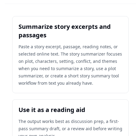
Summarize story excerpts and
passages
Paste a story excerpt, passage, reading notes, or
selected online text. The story summarizer focuses
on plot, characters, setting, conflict, and themes
when you need to summarize a story, use a plot
summarizer, or create a short story summary tool
workflow from text you already have.
Use it as a reading aid
The output works best as discussion prep, a first-
pass summary draft, or a review aid before writing
your own analysis.