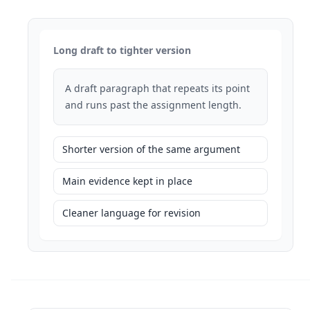
Long draft to tighter version
A draft paragraph that repeats its point
and runs past the assignment length.
Shorter version of the same argument
Main evidence kept in place
Cleaner language for revision