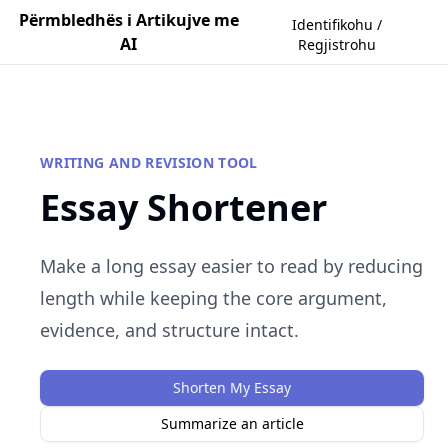
Përmbledhës i Artikujve me
Identifikohu /
AI
Regjistrohu
WRITING AND REVISION TOOL
Essay Shortener
Make a long essay easier to read by reducing
length while keeping the core argument,
evidence, and structure intact.
Shorten My Essay
Summarize an article