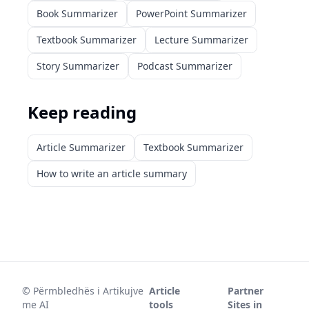
Book Summarizer
PowerPoint Summarizer
Textbook Summarizer
Lecture Summarizer
Story Summarizer
Podcast Summarizer
Keep reading
Article Summarizer
Textbook Summarizer
How to write an article summary
©
Përmbledhës i Artikujve
Article
Partner
me AI
tools
Sites in