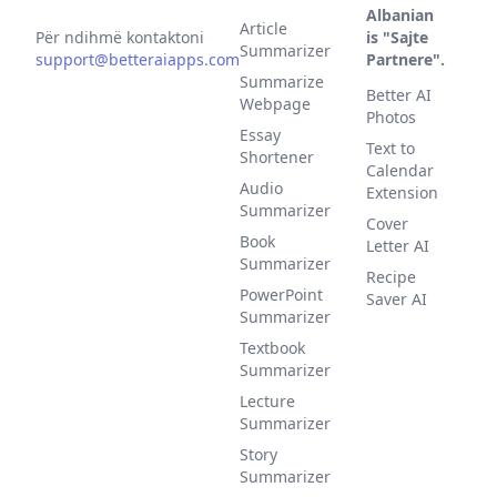
Albanian
Article
Për ndihmë kontaktoni
is "Sajte
Summarizer
support@betteraiapps.com
Partnere".
Summarize
Better AI
Webpage
Photos
Essay
Text to
Shortener
Calendar
Audio
Extension
Summarizer
Cover
Book
Letter AI
Summarizer
Recipe
PowerPoint
Saver AI
Summarizer
Textbook
Summarizer
Lecture
Summarizer
Story
Summarizer