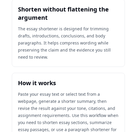
Shorten without flattening the
argument
The essay shortener is designed for trimming
drafts, introductions, conclusions, and body
paragraphs. It helps compress wording while
preserving the claim and the evidence you still
need to review.
How it works
Paste your essay text or select text from a
webpage, generate a shorter summary, then
revise the result against your tone, citations, and
assignment requirements. Use this workflow when
you need to shorten essay sections, summarize
essay passages, or use a paragraph shortener for