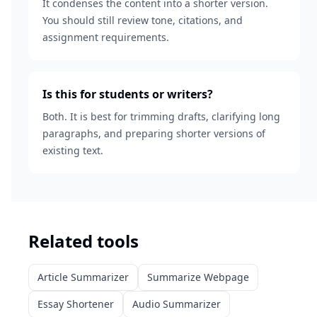
It condenses the content into a shorter version.
You should still review tone, citations, and
assignment requirements.
Is this for students or writers?
Both. It is best for trimming drafts, clarifying long
paragraphs, and preparing shorter versions of
existing text.
Related tools
Article Summarizer
Summarize Webpage
Essay Shortener
Audio Summarizer