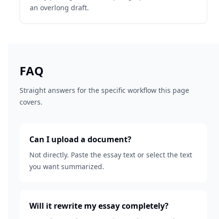
an overlong draft.
FAQ
Straight answers for the specific workflow this page
covers.
Can I upload a document?
Not directly. Paste the essay text or select the text
you want summarized.
Will it rewrite my essay completely?