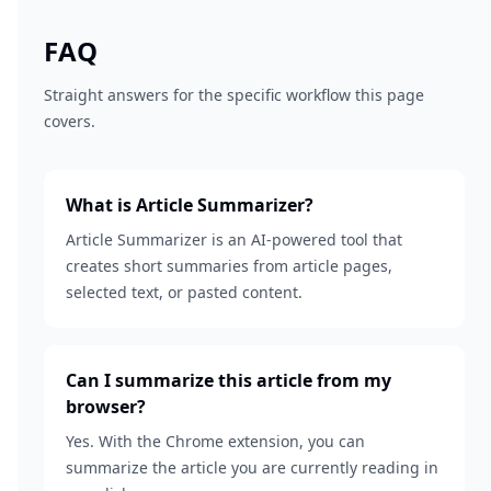
FAQ
Straight answers for the specific workflow this page
covers.
What is Article Summarizer?
Article Summarizer is an AI-powered tool that
creates short summaries from article pages,
selected text, or pasted content.
Can I summarize this article from my
browser?
Yes. With the Chrome extension, you can
summarize the article you are currently reading in