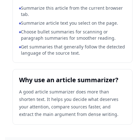
Summarize this article from the current browser
tab.
Summarize article text you select on the page.
Choose bullet summaries for scanning or
paragraph summaries for smoother reading.
Get summaries that generally follow the detected
language of the source text.
Why use an article summarizer?
A good article summarizer does more than
shorten text. It helps you decide what deserves
your attention, compare sources faster, and
extract the main argument from dense writing.