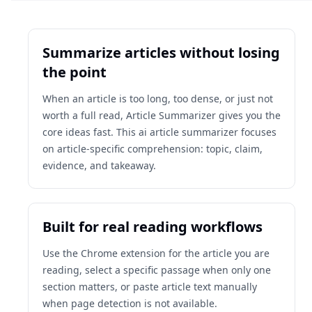
Summarize articles without losing
the point
When an article is too long, too dense, or just not
worth a full read, Article Summarizer gives you the
core ideas fast. This ai article summarizer focuses
on article-specific comprehension: topic, claim,
evidence, and takeaway.
Built for real reading workflows
Use the Chrome extension for the article you are
reading, select a specific passage when only one
section matters, or paste article text manually
when page detection is not available.