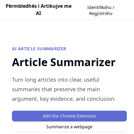
Përmbledhës i Artikujve me
Identifikohu /
AI
Regjistrohu
AI ARTICLE SUMMARIZER
Article Summarizer
Turn long articles into clear, useful
summaries that preserve the main
argument, key evidence, and conclusion.
Add the Chrome Extension
Summarize a webpage