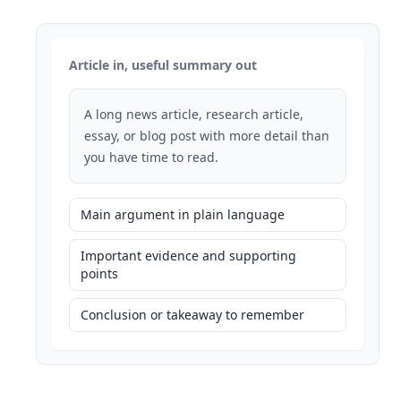
Article in, useful summary out
A long news article, research article,
essay, or blog post with more detail than
you have time to read.
Main argument in plain language
Important evidence and supporting
points
Conclusion or takeaway to remember