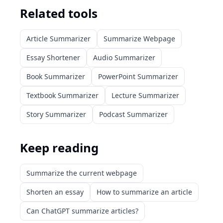
Related tools
Article Summarizer
Summarize Webpage
Essay Shortener
Audio Summarizer
Book Summarizer
PowerPoint Summarizer
Textbook Summarizer
Lecture Summarizer
Story Summarizer
Podcast Summarizer
Keep reading
Summarize the current webpage
Shorten an essay
How to summarize an article
Can ChatGPT summarize articles?