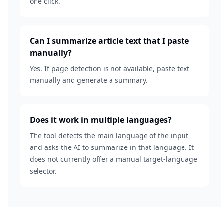
one click.
Can I summarize article text that I paste
manually?
Yes. If page detection is not available, paste text
manually and generate a summary.
Does it work in multiple languages?
The tool detects the main language of the input
and asks the AI to summarize in that language. It
does not currently offer a manual target-language
selector.