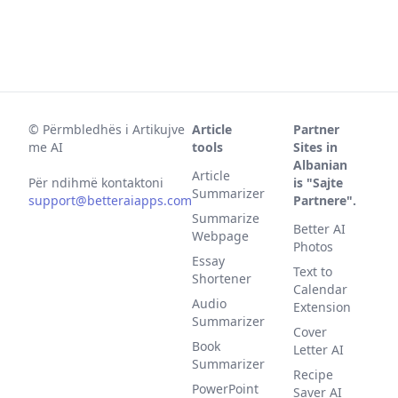
©
Përmbledhës i Artikujve
Article
Partner
me AI
tools
Sites in
Albanian
Article
Për ndihmë kontaktoni
is "Sajte
Summarizer
support@betteraiapps.com
Partnere".
Summarize
Better AI
Webpage
Photos
Essay
Text to
Shortener
Calendar
Audio
Extension
Summarizer
Cover
Book
Letter AI
Summarizer
Recipe
PowerPoint
Saver AI