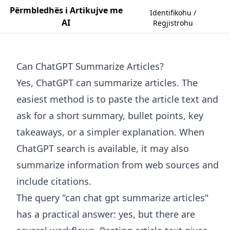
Përmbledhës i Artikujve me
Identifikohu /
AI
Regjistrohu
Can ChatGPT Summarize Articles?
Yes, ChatGPT can summarize articles. The
easiest method is to paste the article text and
ask for a short summary, bullet points, key
takeaways, or a simpler explanation. When
ChatGPT search is available, it may also
summarize information from web sources and
include citations.
The query "can chat gpt summarize articles"
has a practical answer: yes, but there are