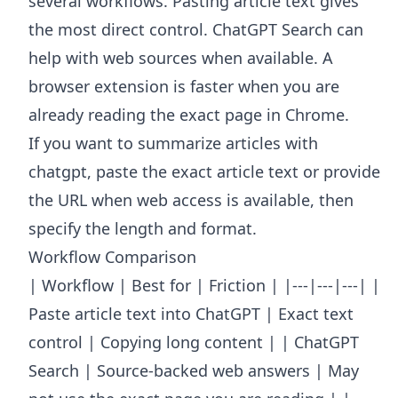
several workflows. Pasting article text gives
the most direct control. ChatGPT Search can
help with web sources when available. A
browser extension is faster when you are
already reading the exact page in Chrome.
If you want to summarize articles with
chatgpt, paste the exact article text or provide
the URL when web access is available, then
specify the length and format.
Workflow Comparison
| Workflow | Best for | Friction | |---|---|---| |
Paste article text into ChatGPT | Exact text
control | Copying long content | | ChatGPT
Search | Source-backed web answers | May