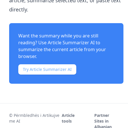
article, summarize selected text, or paste text
directly.
Want the summary while you are still
reading? Use
Article Summarizer AI
to
summarize the current article from your
browser.
Try Article Summarizer AI
©
Përmbledhës i Artikujve
Article
Partner
me AI
tools
Sites in
Albanian