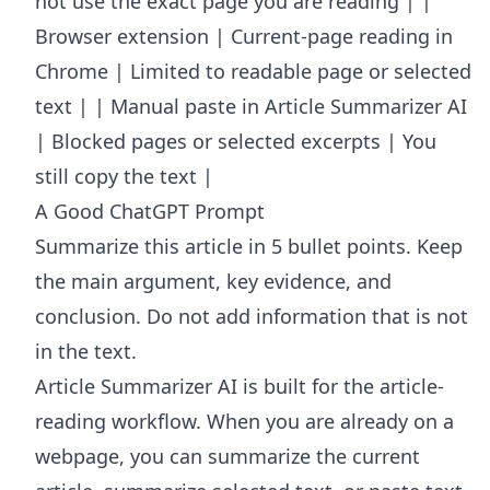
not use the exact page you are reading | |
Browser extension | Current-page reading in
Chrome | Limited to readable page or selected
text | | Manual paste in Article Summarizer AI
| Blocked pages or selected excerpts | You
still copy the text |
A Good ChatGPT Prompt
Summarize this article in 5 bullet points. Keep
the main argument, key evidence, and
conclusion. Do not add information that is not
in the text.
Article Summarizer AI
is built for the article-
reading workflow. When you are already on a
webpage, you can summarize the current