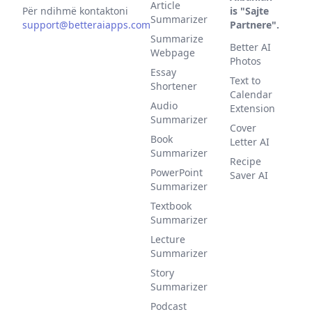
Article
Për ndihmë kontaktoni
is "Sajte
Summarizer
support@betteraiapps.com
Partnere".
Summarize
Better AI
Webpage
Photos
Essay
Text to
Shortener
Calendar
Audio
Extension
Summarizer
Cover
Book
Letter AI
Summarizer
Recipe
PowerPoint
Saver AI
Summarizer
Textbook
Summarizer
Lecture
Summarizer
Story
Summarizer
Podcast