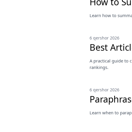
How to S
Learn how to summari
6 qershor 2026
Best Arti
A practical guide to
rankings.
6 qershor 2026
Paraphras
Learn when to parap