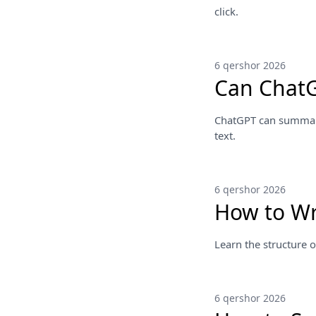
click.
6 qershor 2026
Can ChatG
ChatGPT can summariz
text.
6 qershor 2026
How to Wr
Learn the structure o
6 qershor 2026