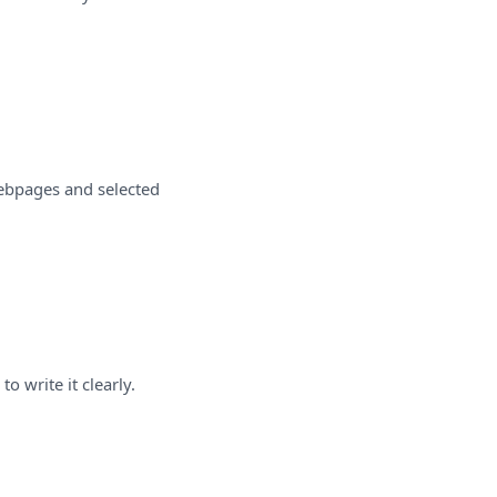
webpages and selected
o write it clearly.