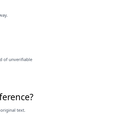
way.
d of unverifiable
ference?
riginal text.