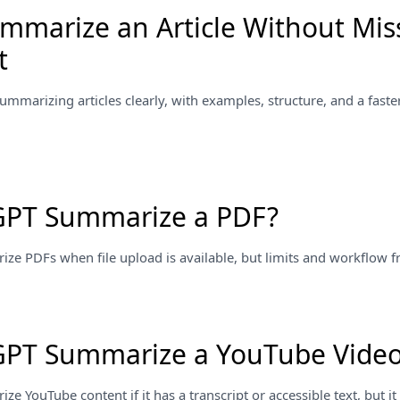
mmarize an Article Without Mis
t
summarizing articles clearly, with examples, structure, and a faster
GPT Summarize a PDF?
 PDFs when file upload is available, but limits and workflow fric
GPT Summarize a YouTube Vide
 YouTube content if it has a transcript or accessible text, but it