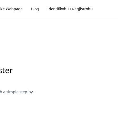
ize Webpage
Blog
Identifikohu / Regjistrohu
ster
h a simple step-by-