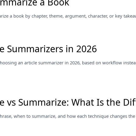
ummarize a Book
ze a book by chapter, theme, argument, character, or key takea
cle Summarizers in 2026
 choosing an article summarizer in 2026, based on workflow instea
e vs Summarize: What Is the Dif
hrase, when to summarize, and how each technique changes the o