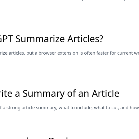
PT Summarize Articles?
e articles, but a browser extension is often faster for current 
ite a Summary of an Article
f a strong article summary, what to include, what to cut, and how t