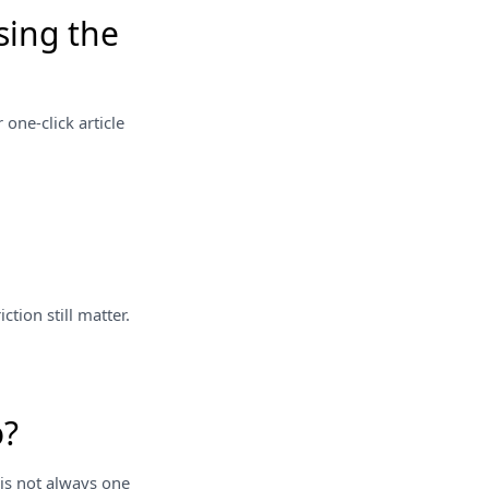
sing the
 one-click article
tion still matter.
o?
 is not always one