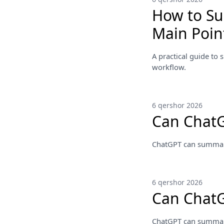
How to Su
Main Poin
A practical guide to 
workflow.
6 qershor 2026
Can Chat
ChatGPT can summarize
6 qershor 2026
Can Chat
ChatGPT can summarize