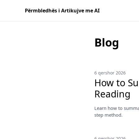
Përmbledhës i Artikujve me AI
Blog
6 qershor 2026
How to Su
Reading
Learn how to summari
step method.
6 qershor 2026