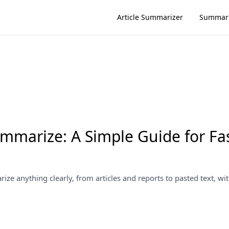
Article Summarizer
Summar
mmarize: A Simple Guide for Fa
ze anything clearly, from articles and reports to pasted text, wit