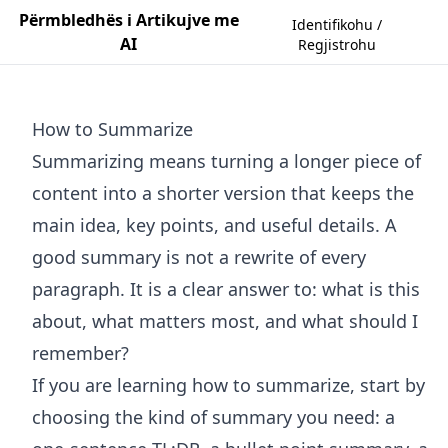
Përmbledhës i Artikujve me
Identifikohu /
AI
Regjistrohu
How to Summarize
Summarizing means turning a longer piece of
content into a shorter version that keeps the
main idea, key points, and useful details. A
good summary is not a rewrite of every
paragraph. It is a clear answer to: what is this
about, what matters most, and what should I
remember?
If you are learning how to summarize, start by
choosing the kind of summary you need: a