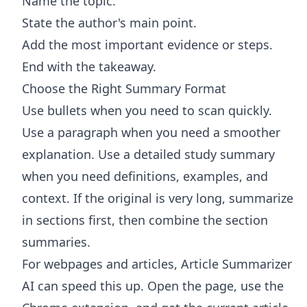
Name the topic.
State the author's main point.
Add the most important evidence or steps.
End with the takeaway.
Choose the Right Summary Format
Use bullets when you need to scan quickly.
Use a paragraph when you need a smoother
explanation. Use a detailed study summary
when you need definitions, examples, and
context. If the original is very long, summarize
in sections first, then combine the section
summaries.
For webpages and articles,
Article Summarizer
AI
can speed this up. Open the page, use the