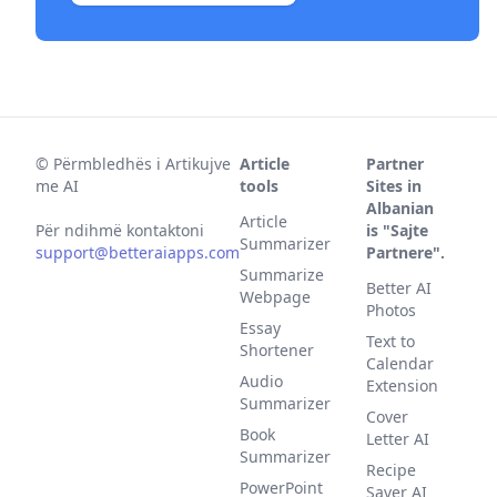
©
Përmbledhës i Artikujve
Article
Partner
me AI
tools
Sites in
Albanian
Article
Për ndihmë kontaktoni
is "Sajte
Summarizer
support@betteraiapps.com
Partnere".
Summarize
Better AI
Webpage
Photos
Essay
Text to
Shortener
Calendar
Audio
Extension
Summarizer
Cover
Book
Letter AI
Summarizer
Recipe
PowerPoint
Saver AI