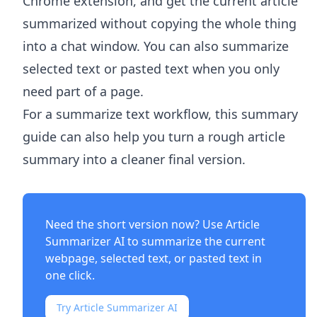
Chrome extension, and get the current article
summarized without copying the whole thing
into a chat window. You can also summarize
selected text or pasted text when you only
need part of a page.
For a summarize text workflow, this summary
guide can also help you turn a rough article
summary into a cleaner final version.
Need the short version now? Use
Article
Summarizer AI
to summarize the current
webpage, selected text, or pasted text in
one click.
Try Article Summarizer AI