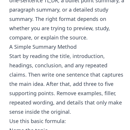
one-sentence TL;DR, a bullet point summary, a
paragraph summary, or a detailed study
summary. The right format depends on
whether you are trying to preview, study,
compare, or explain the source.
A Simple Summary Method
Start by reading the title, introduction,
headings, conclusion, and any repeated
claims. Then write one sentence that captures
the main idea. After that, add three to five
supporting points. Remove examples, filler,
repeated wording, and details that only make
sense inside the original.
Use this basic formula: