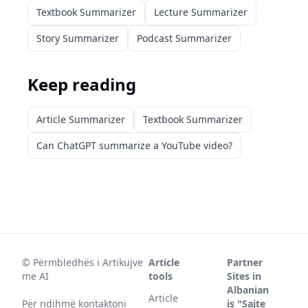
Textbook Summarizer
Lecture Summarizer
Story Summarizer
Podcast Summarizer
Keep reading
Article Summarizer
Textbook Summarizer
Can ChatGPT summarize a YouTube video?
©
Përmbledhës i Artikujve
Article
Partner
me AI
tools
Sites in
Albanian
Article
Për ndihmë kontaktoni
is "Sajte