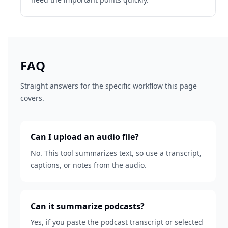
FAQ
Straight answers for the specific workflow this page
covers.
Can I upload an audio file?
No. This tool summarizes text, so use a transcript,
captions, or notes from the audio.
Can it summarize podcasts?
Yes, if you paste the podcast transcript or selected