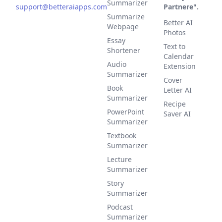
Summarizer
support@betteraiapps.com
Partnere".
Summarize
Better AI
Webpage
Photos
Essay
Text to
Shortener
Calendar
Audio
Extension
Summarizer
Cover
Book
Letter AI
Summarizer
Recipe
PowerPoint
Saver AI
Summarizer
Textbook
Summarizer
Lecture
Summarizer
Story
Summarizer
Podcast
Summarizer