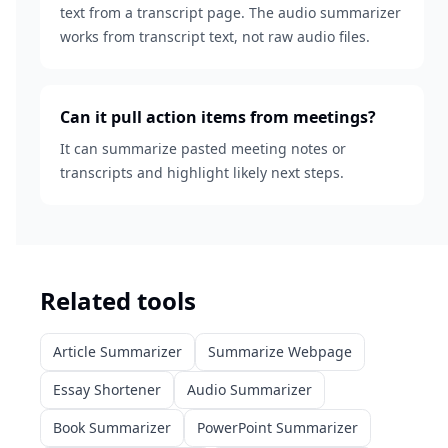
text from a transcript page. The audio summarizer
works from transcript text, not raw audio files.
Can it pull action items from meetings?
It can summarize pasted meeting notes or
transcripts and highlight likely next steps.
Related tools
Article Summarizer
Summarize Webpage
Essay Shortener
Audio Summarizer
Book Summarizer
PowerPoint Summarizer