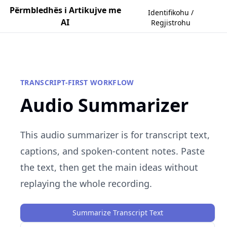
Përmbledhës i Artikujve me
Identifikohu /
AI
Regjistrohu
TRANSCRIPT-FIRST WORKFLOW
Audio Summarizer
This audio summarizer is for transcript text,
captions, and spoken-content notes. Paste
the text, then get the main ideas without
replaying the whole recording.
Summarize Transcript Text