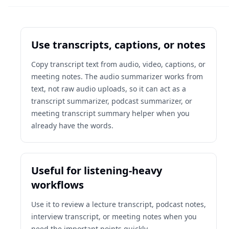
Use transcripts, captions, or notes
Copy transcript text from audio, video, captions, or
meeting notes. The audio summarizer works from
text, not raw audio uploads, so it can act as a
transcript summarizer, podcast summarizer, or
meeting transcript summary helper when you
already have the words.
Useful for listening-heavy
workflows
Use it to review a lecture transcript, podcast notes,
interview transcript, or meeting notes when you
need the important points quickly.