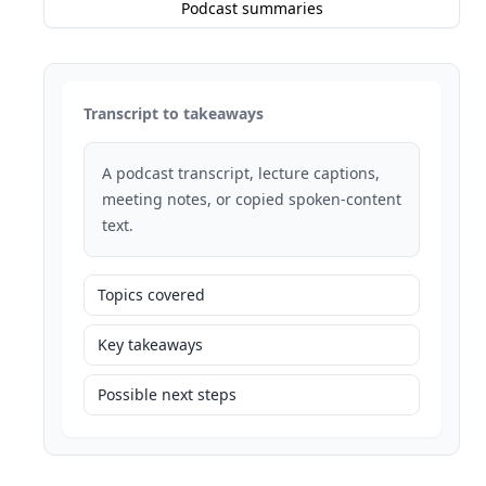
Podcast summaries
Transcript to takeaways
A podcast transcript, lecture captions,
meeting notes, or copied spoken-content
text.
Topics covered
Key takeaways
Possible next steps