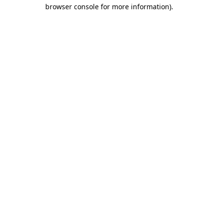
browser console for more information).