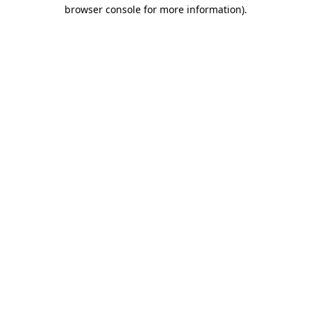
browser console for more information).