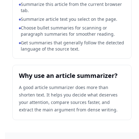
Summarize this article from the current browser
tab.
Summarize article text you select on the page.
Choose bullet summaries for scanning or
paragraph summaries for smoother reading.
Get summaries that generally follow the detected
language of the source text.
Why use an article summarizer?
A good article summarizer does more than
shorten text. It helps you decide what deserves
your attention, compare sources faster, and
extract the main argument from dense writing.