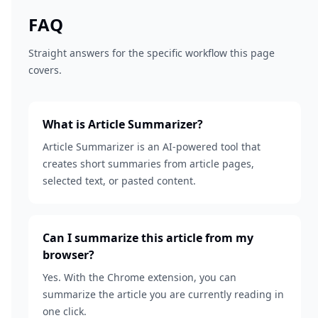
FAQ
Straight answers for the specific workflow this page
covers.
What is Article Summarizer?
Article Summarizer is an AI-powered tool that
creates short summaries from article pages,
selected text, or pasted content.
Can I summarize this article from my
browser?
Yes. With the Chrome extension, you can
summarize the article you are currently reading in
one click.