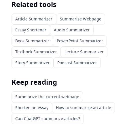
Related tools
Article Summarizer
Summarize Webpage
Essay Shortener
Audio Summarizer
Book Summarizer
PowerPoint Summarizer
Textbook Summarizer
Lecture Summarizer
Story Summarizer
Podcast Summarizer
Keep reading
Summarize the current webpage
Shorten an essay
How to summarize an article
Can ChatGPT summarize articles?