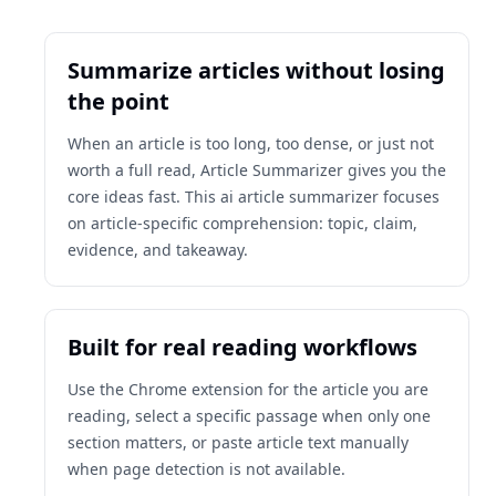
Summarize articles without losing
the point
When an article is too long, too dense, or just not
worth a full read, Article Summarizer gives you the
core ideas fast. This ai article summarizer focuses
on article-specific comprehension: topic, claim,
evidence, and takeaway.
Built for real reading workflows
Use the Chrome extension for the article you are
reading, select a specific passage when only one
section matters, or paste article text manually
when page detection is not available.