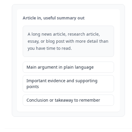
Article in, useful summary out
A long news article, research article,
essay, or blog post with more detail than
you have time to read.
Main argument in plain language
Important evidence and supporting
points
Conclusion or takeaway to remember