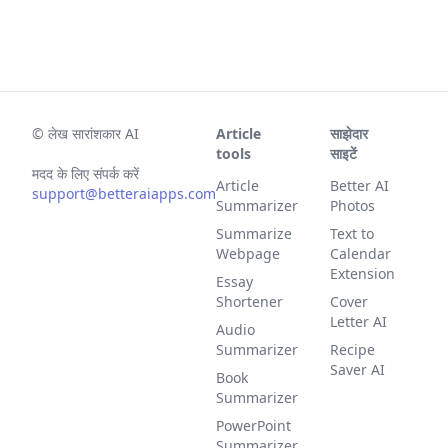
©
लेख सारांशकार AI
Article
साझेदार
tools
साइटें
मदद के लिए संपर्क करें
Article
Better AI
support@betteraiapps.com
Summarizer
Photos
Summarize
Text to
Webpage
Calendar
Extension
Essay
Shortener
Cover
Letter AI
Audio
Summarizer
Recipe
Saver AI
Book
Summarizer
PowerPoint
Summarizer