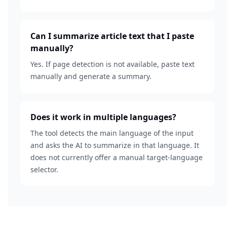
Can I summarize article text that I paste
manually?
Yes. If page detection is not available, paste text
manually and generate a summary.
Does it work in multiple languages?
The tool detects the main language of the input
and asks the AI to summarize in that language. It
does not currently offer a manual target-language
selector.