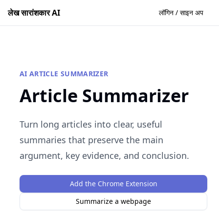
लेख सारांशकार AI
लॉगिन / साइन अप
AI ARTICLE SUMMARIZER
Article Summarizer
Turn long articles into clear, useful
summaries that preserve the main
argument, key evidence, and conclusion.
Add the Chrome Extension
Summarize a webpage