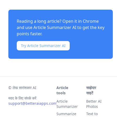
Reading a long article? Open it in Chrome
and use
Article Summarizer AI
to get the key
points faster.
Try Article Summarizer AI
©
लेख सारांशकार AI
Article
साझेदार
tools
साइटें
मदद के लिए संपर्क करें
Article
Better AI
support@betteraiapps.com
Summarizer
Photos
Summarize
Text to