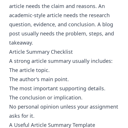
article needs the claim and reasons. An
academic-style article needs the research
question, evidence, and conclusion. A blog
post usually needs the problem, steps, and
takeaway.
Article Summary Checklist
A strong article summary usually includes:
The article topic.
The author's main point.
The most important supporting details.
The conclusion or implication.
No personal opinion unless your assignment
asks for it.
A Useful Article Summary Template