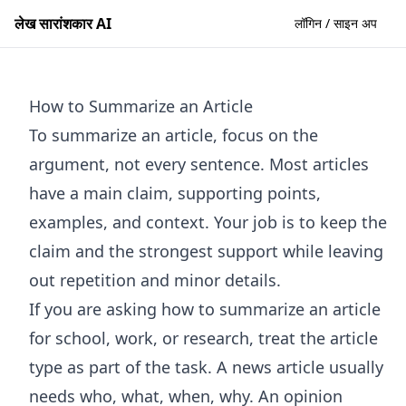
लेख सारांशकार AI
लॉगिन / साइन अप
How to Summarize an Article
To summarize an article, focus on the
argument, not every sentence. Most articles
have a main claim, supporting points,
examples, and context. Your job is to keep the
claim and the strongest support while leaving
out repetition and minor details.
If you are asking how to summarize an article
for school, work, or research, treat the article
type as part of the task. A news article usually
needs who, what, when, why. An opinion