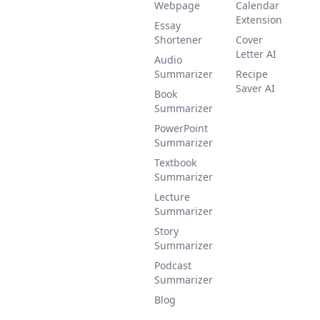
Webpage
Calendar
Extension
Essay
Shortener
Cover
Letter AI
Audio
Summarizer
Recipe
Saver AI
Book
Summarizer
PowerPoint
Summarizer
Textbook
Summarizer
Lecture
Summarizer
Story
Summarizer
Podcast
Summarizer
Blog