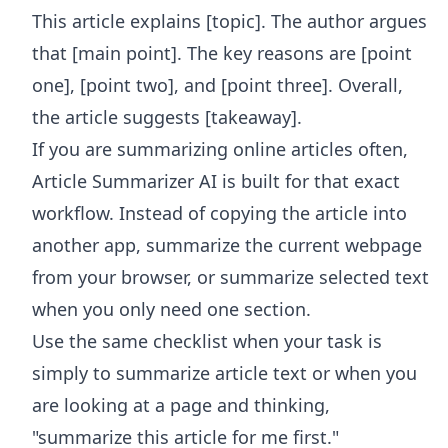
This article explains [topic]. The author argues
that [main point]. The key reasons are [point
one], [point two], and [point three]. Overall,
the article suggests [takeaway].
If you are summarizing online articles often,
Article Summarizer AI
is built for that exact
workflow. Instead of copying the article into
another app, summarize the current webpage
from your browser, or summarize selected text
when you only need one section.
Use the same checklist when your task is
simply to summarize article text or when you
are looking at a page and thinking,
"summarize this article for me first."