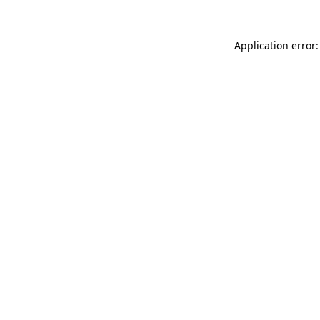
Application error: