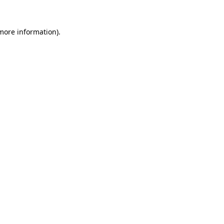
 more information).