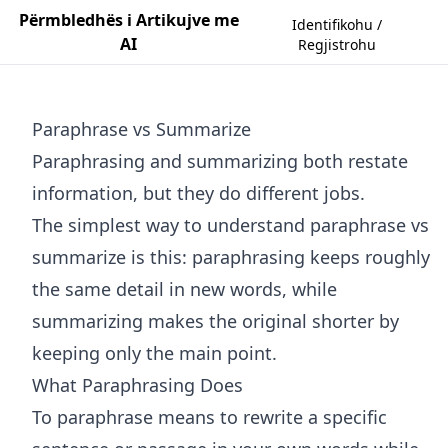
Përmbledhës i Artikujve me
Identifikohu /
AI
Regjistrohu
Paraphrase vs Summarize
Paraphrasing and summarizing both restate
information, but they do different jobs.
The simplest way to understand paraphrase vs
summarize is this: paraphrasing keeps roughly
the same detail in new words, while
summarizing makes the original shorter by
keeping only the main point.
What Paraphrasing Does
To paraphrase means to rewrite a specific