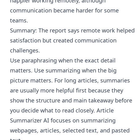
happier working remotely, although
communication became harder for some
teams.
Summary: The report says remote work helped
satisfaction but created communication
challenges.
Use paraphrasing when the exact detail
matters. Use summarizing when the big
picture matters. For long articles, summaries
are usually more helpful first because they
show the structure and main takeaway before
you decide what to read closely.
Article
Summarizer AI
focuses on summarizing
webpages, articles, selected text, and pasted