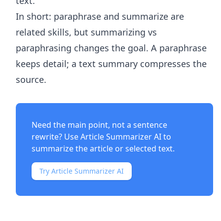
text.
In short: paraphrase and summarize are
related skills, but summarizing vs
paraphrasing changes the goal. A paraphrase
keeps detail; a text summary compresses the
source.
Need the main point, not a sentence
rewrite? Use
Article Summarizer AI
to
summarize the article or selected text.
Try Article Summarizer AI