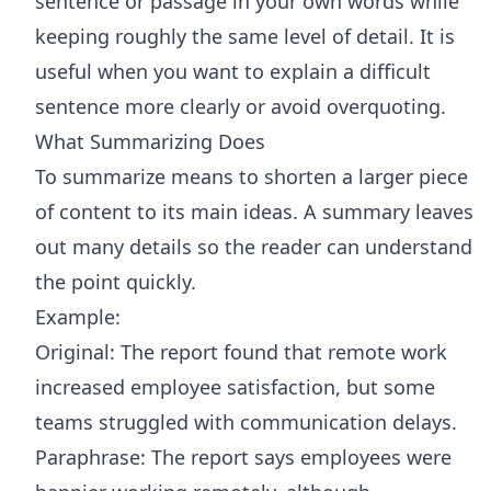
sentence or passage in your own words while
keeping roughly the same level of detail. It is
useful when you want to explain a difficult
sentence more clearly or avoid overquoting.
What Summarizing Does
To summarize means to shorten a larger piece
of content to its main ideas. A summary leaves
out many details so the reader can understand
the point quickly.
Example:
Original: The report found that remote work
increased employee satisfaction, but some
teams struggled with communication delays.
Paraphrase: The report says employees were