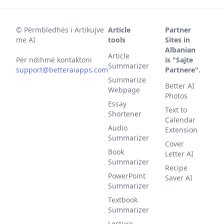
©
Përmbledhës i Artikujve
Article
Partner
me AI
tools
Sites in
Albanian
Article
Për ndihmë kontaktoni
is "Sajte
Summarizer
support@betteraiapps.com
Partnere".
Summarize
Better AI
Webpage
Photos
Essay
Text to
Shortener
Calendar
Audio
Extension
Summarizer
Cover
Book
Letter AI
Summarizer
Recipe
PowerPoint
Saver AI
Summarizer
Textbook
Summarizer
Lecture