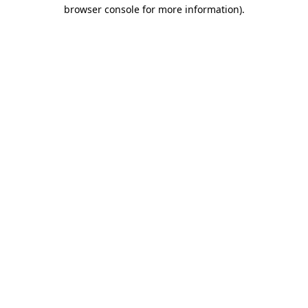
browser console for more information).