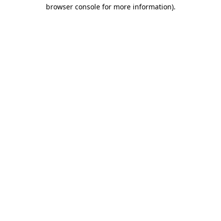
browser console for more information).