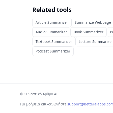
Related tools
Article Summarizer
Summarize Webpage
Audio Summarizer
Book Summarizer
P
Textbook Summarizer
Lecture Summarizer
Podcast Summarizer
©
Συνοπτικό Άρθρο AI
Για βοήθεια επικοινωνήστε
support@betteraiapps.co