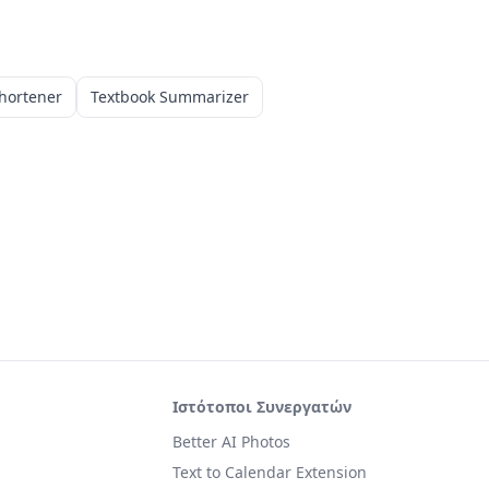
hortener
Textbook Summarizer
Ιστότοποι Συνεργατών
Better AI Photos
Text to Calendar Extension