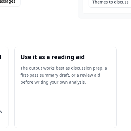
assages
Themes to discuss
d
Use it as a reading aid
The output works best as discussion prep, a
first-pass summary draft, or a review aid
before writing your own analysis.
,
ow