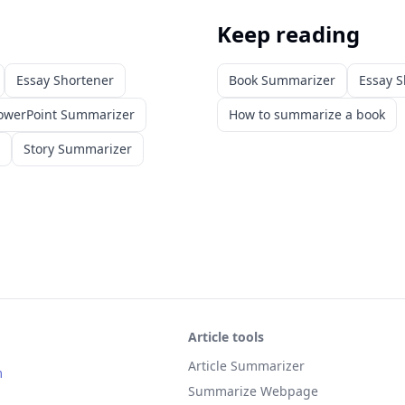
Keep reading
Essay Shortener
Book Summarizer
Essay S
owerPoint Summarizer
How to summarize a book
Story Summarizer
Article tools
Article Summarizer
m
Summarize Webpage