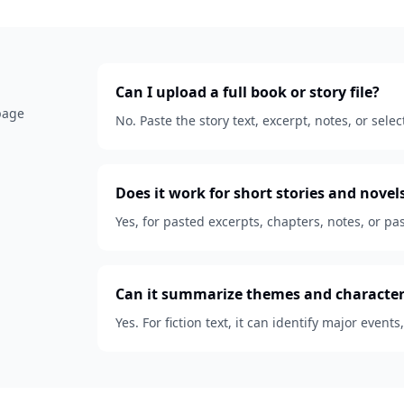
Can I upload a full book or story file?
 page
No. Paste the story text, excerpt, notes, or se
Does it work for short stories and novel
Yes, for pasted excerpts, chapters, notes, or pas
Can it summarize themes and character
Yes. For fiction text, it can identify major events