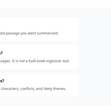
lected passage you want summarized.
s?
sages. It is not a bulk book-ingestion tool.
s?
, characters, conflicts, and likely themes.