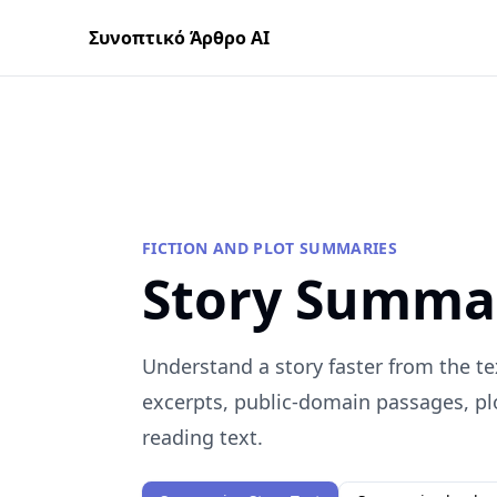
Συνοπτικό Άρθρο AI
FICTION AND PLOT SUMMARIES
Story Summa
Understand a story faster from the te
excerpts, public-domain passages, plo
reading text.