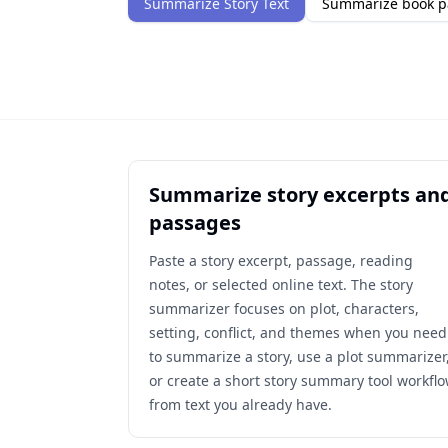
Summarize Story Text
Summarize book p
Summarize story excerpts an
passages
Paste a story excerpt, passage, reading
notes, or selected online text. The story
summarizer focuses on plot, characters,
setting, conflict, and themes when you need
to summarize a story, use a plot summarizer
or create a short story summary tool workfl
from text you already have.