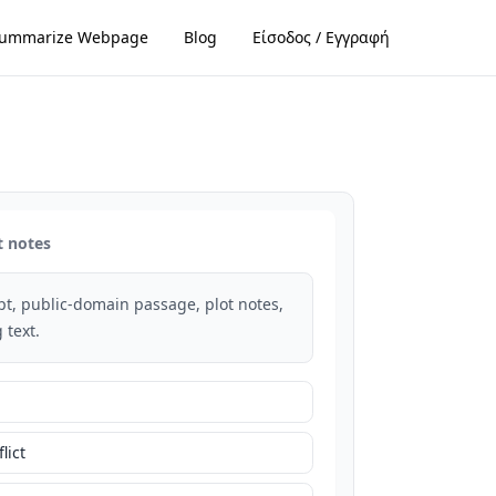
ummarize Webpage
Blog
Είσοδος / Εγγραφή
t notes
rpt, public-domain passage, plot notes,
 text.
lict