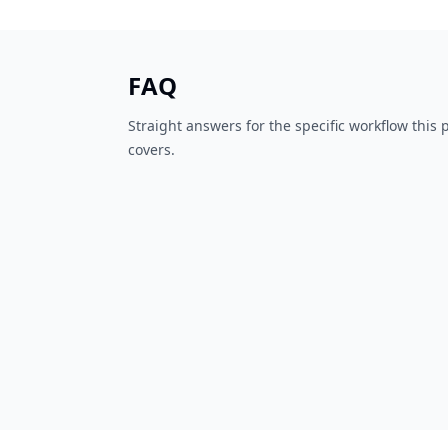
FAQ
Straight answers for the specific workflow this
covers.