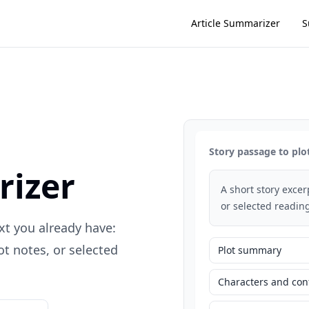
Article Summarizer
S
Story passage to plo
rizer
A short story exce
or selected reading
xt you already have:
t notes, or selected
Plot summary
Characters and conf