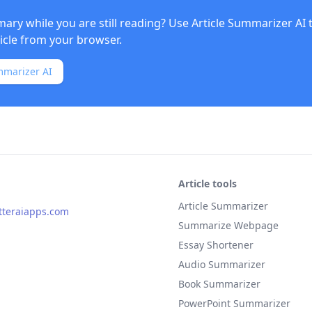
ry while you are still reading? Use
Article Summarizer AI
ticle from your browser.
mmarizer AI
Article tools
Article Summarizer
teraiapps.com
Summarize Webpage
Essay Shortener
Audio Summarizer
Book Summarizer
PowerPoint Summarizer