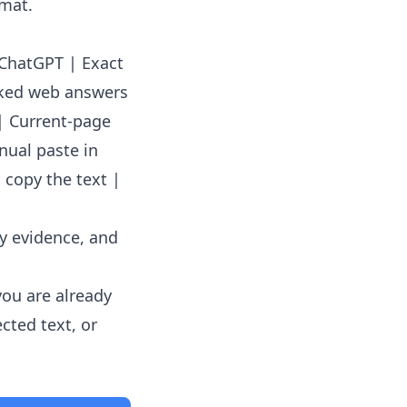
rmat.
o ChatGPT | Exact
cked web answers
| Current-page
nual paste in
 copy the text |
ey evidence, and
you are already
cted text, or