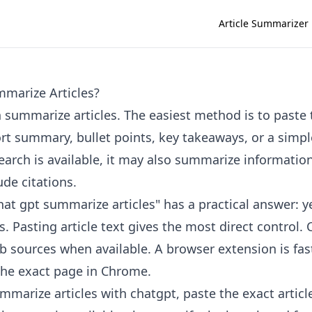
Article Summarizer
marize Articles?
 summarize articles. The easiest method is to paste t
ort summary, bullet points, key takeaways, or a simpl
rch is available, it may also summarize informatio
de citations.
at gpt summarize articles" has a practical answer: ye
. Pasting article text gives the most direct control
b sources when available. A browser extension is fa
the exact page in Chrome.
mmarize articles with chatgpt, paste the exact articl