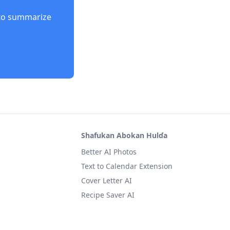
to summarize
Shafukan Abokan Hulɗa
Better AI Photos
Text to Calendar Extension
Cover Letter AI
Recipe Saver AI