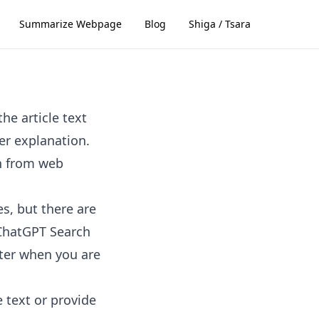
Summarize Webpage
Blog
Shiga / Tsara
he article text
er explanation.
n from web
s, but there are
. ChatGPT Search
ster when you are
e text or provide