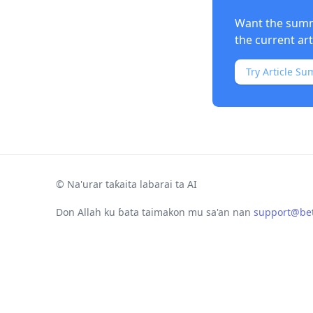
Want the summa
the current ar
Try Article Su
©
Na'urar taƙaita labarai ta AI
Don Allah ku ɓata taimakon mu sa'an nan
support@bet