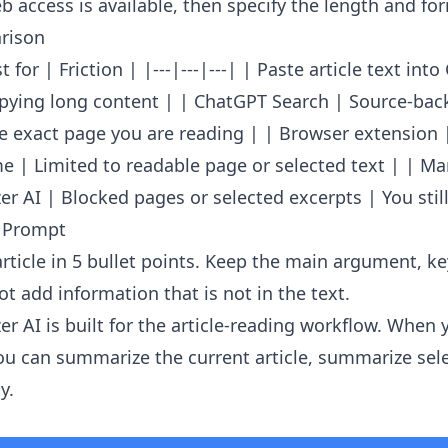
 access is available, then specify the length and fo
rison
 for | Friction | |---|---|---| | Paste article text int
opying long content | | ChatGPT Search | Source-ba
e exact page you are reading | | Browser extension 
e | Limited to readable page or selected text | | Ma
r AI | Blocked pages or selected excerpts | You still
 Prompt
rticle in 5 bullet points. Keep the main argument, k
t add information that is not in the text.
er AI
is built for the article-reading workflow. When 
u can summarize the current article, summarize sele
y.