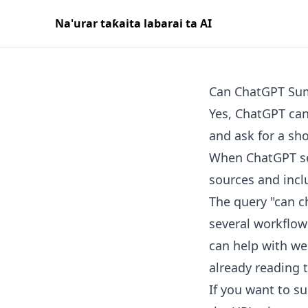
Na'urar taƙaita labarai ta AI
Can ChatGPT Sum
Yes, ChatGPT can
and ask for a sh
When ChatGPT sea
sources and inclu
The query "can ch
several workflows
can help with we
already reading 
If you want to su