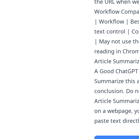
the URL when web
Workflow Compa
| Workflow | Best
text control | C
| May not use th
reading in Chrom
Article Summarize
A Good ChatGPT
Summarize this a
conclusion. Do no
Article Summariz
on a webpage, yo
paste text directl