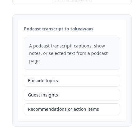
Podcast transcript to takeaways
A podcast transcript, captions, show
notes, or selected text from a podcast
page.
Episode topics
Guest insights
Recommendations or action items