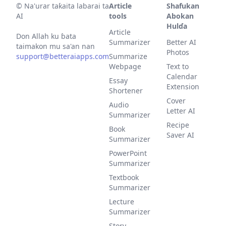
©
Na'urar taƙaita labarai ta
Article
Shafukan
AI
tools
Abokan
Hulɗa
Article
Don Allah ku ɓata
Summarizer
Better AI
taimakon mu sa'an nan
Photos
support@betteraiapps.com
Summarize
Webpage
Text to
Calendar
Essay
Extension
Shortener
Cover
Audio
Letter AI
Summarizer
Recipe
Book
Saver AI
Summarizer
PowerPoint
Summarizer
Textbook
Summarizer
Lecture
Summarizer
Story