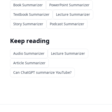
Book Summarizer
PowerPoint Summarizer
Textbook Summarizer
Lecture Summarizer
Story Summarizer
Podcast Summarizer
Keep reading
Audio Summarizer
Lecture Summarizer
Article Summarizer
Can ChatGPT summarize YouTube?