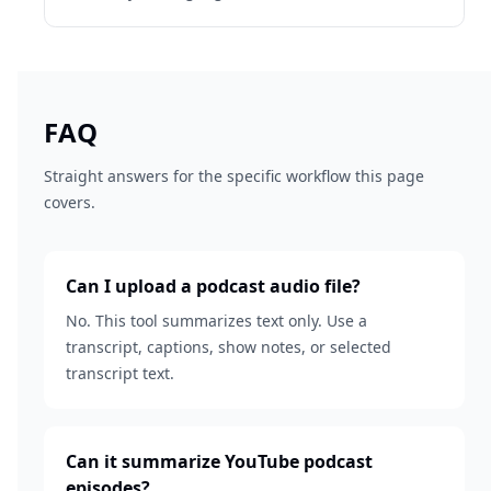
FAQ
Straight answers for the specific workflow this page
covers.
Can I upload a podcast audio file?
No. This tool summarizes text only. Use a
transcript, captions, show notes, or selected
transcript text.
Can it summarize YouTube podcast
episodes?