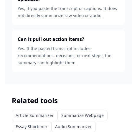
Yes, if you paste the transcript or captions. It does
not directly summarize raw video or audio.
Can it pull out action items?
Yes. If the pasted transcript includes
recommendations, decisions, or next steps, the
summary can highlight them.
Related tools
Article Summarizer
Summarize Webpage
Essay Shortener
Audio Summarizer