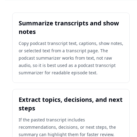
Summarize transcripts and show
notes
Copy podcast transcript text, captions, show notes,
or selected text from a transcript page. The
podcast summarizer works from text, not raw
audio, so it is best used as a podcast transcript
summarizer for readable episode text.
Extract topics, decisions, and next
steps
If the pasted transcript includes
recommendations, decisions, or next steps, the
summary can highlight them for faster review.