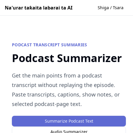
Na'urar taƙaita labarai ta AI
Shiga / Tsara
PODCAST TRANSCRIPT SUMMARIES
Podcast Summarizer
Get the main points from a podcast
transcript without replaying the episode.
Paste transcripts, captions, show notes, or
selected podcast-page text.
Summarize Podcast Text
Audio Summarizer