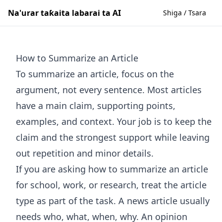
Na'urar taƙaita labarai ta AI
Shiga / Tsara
How to Summarize an Article
To summarize an article, focus on the
argument, not every sentence. Most articles
have a main claim, supporting points,
examples, and context. Your job is to keep the
claim and the strongest support while leaving
out repetition and minor details.
If you are asking how to summarize an article
for school, work, or research, treat the article
type as part of the task. A news article usually
needs who, what, when, why. An opinion