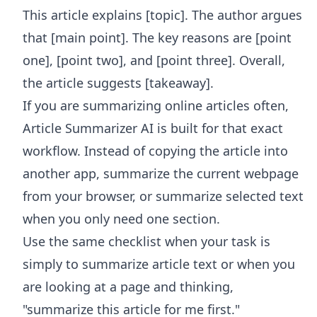
This article explains [topic]. The author argues
that [main point]. The key reasons are [point
one], [point two], and [point three]. Overall,
the article suggests [takeaway].
If you are summarizing online articles often,
Article Summarizer AI
is built for that exact
workflow. Instead of copying the article into
another app, summarize the current webpage
from your browser, or summarize selected text
when you only need one section.
Use the same checklist when your task is
simply to summarize article text or when you
are looking at a page and thinking,
"summarize this article for me first."