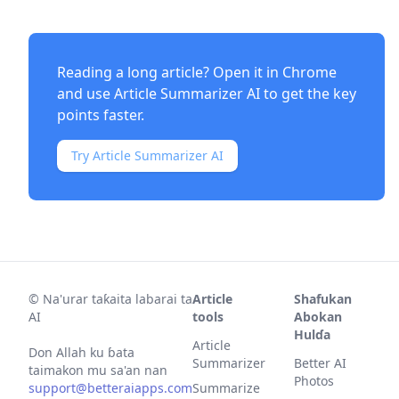
Reading a long article? Open it in Chrome
and use
Article Summarizer AI
to get the key
points faster.
Try Article Summarizer AI
©
Na'urar taƙaita labarai ta
Article
Shafukan
AI
tools
Abokan
Hulɗa
Article
Don Allah ku ɓata
Summarizer
Better AI
taimakon mu sa'an nan
Photos
support@betteraiapps.com
Summarize