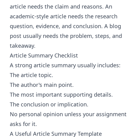
article needs the claim and reasons. An
academic-style article needs the research
question, evidence, and conclusion. A blog
post usually needs the problem, steps, and
takeaway.
Article Summary Checklist
A strong article summary usually includes:
The article topic.
The author's main point.
The most important supporting details.
The conclusion or implication.
No personal opinion unless your assignment
asks for it.
A Useful Article Summary Template