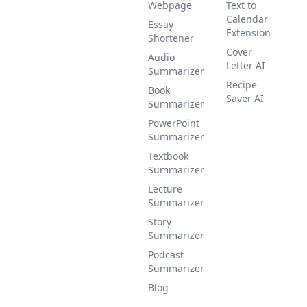
Webpage
Text to
Calendar
Essay
Extension
Shortener
Cover
Audio
Letter AI
Summarizer
Recipe
Book
Saver AI
Summarizer
PowerPoint
Summarizer
Textbook
Summarizer
Lecture
Summarizer
Story
Summarizer
Podcast
Summarizer
Blog