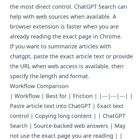
the most direct control. ChatGPT Search can
help with web sources when available. A
browser extension is faster when you are
already reading the exact page in Chrome.
If you want to summarize articles with
chatgpt, paste the exact article text or provide
the URL when web access is available, then
specify the length and format.
Workflow Comparison
| Workflow | Best for | Friction | |---|---|---| |
Paste article text into ChatGPT | Exact text
control | Copying long content | | ChatGPT
Search | Source-backed web answers | May
not use the exact page you are reading | |