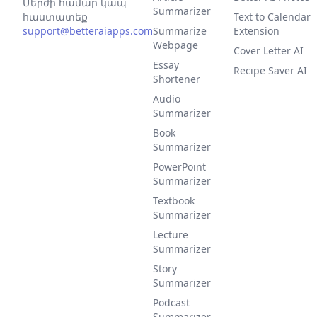
Մերժի համար կապ
Summarizer
հաստատեք
Text to Calendar
support@betteraiapps.com
Summarize
Extension
Webpage
Cover Letter AI
Essay
Recipe Saver AI
Shortener
Audio
Summarizer
Book
Summarizer
PowerPoint
Summarizer
Textbook
Summarizer
Lecture
Summarizer
Story
Summarizer
Podcast
Summarizer