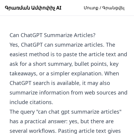
Գրառման Ամփոփիչ AI
Մուտք / Գրանցվել
Can ChatGPT Summarize Articles?
Yes, ChatGPT can summarize articles. The
easiest method is to paste the article text and
ask for a short summary, bullet points, key
takeaways, or a simpler explanation. When
ChatGPT search is available, it may also
summarize information from web sources and
include citations.
The query "can chat gpt summarize articles"
has a practical answer: yes, but there are
several workflows. Pasting article text gives