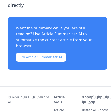
directly.
Want the summary while you are still
reading? Use
Article Summarizer AI
to
summarize the current article from your
browser.
Try Article Summarizer AI
©
Գրառման Ամփոփիչ
Article
Գործընկերակ
AI
tools
կայքեր
Article
Better AI Photos