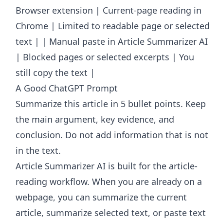
Browser extension | Current-page reading in
Chrome | Limited to readable page or selected
text | | Manual paste in Article Summarizer AI
| Blocked pages or selected excerpts | You
still copy the text |
A Good ChatGPT Prompt
Summarize this article in 5 bullet points. Keep
the main argument, key evidence, and
conclusion. Do not add information that is not
in the text.
Article Summarizer AI
is built for the article-
reading workflow. When you are already on a
webpage, you can summarize the current
article, summarize selected text, or paste text