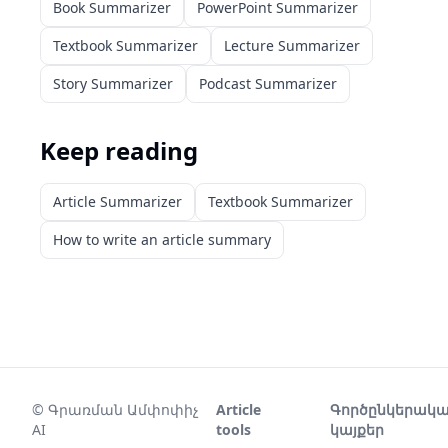
Book Summarizer
PowerPoint Summarizer
Textbook Summarizer
Lecture Summarizer
Story Summarizer
Podcast Summarizer
Keep reading
Article Summarizer
Textbook Summarizer
How to write an article summary
©
Գրառման Ամփոփիչ
Article
Գործընկերակ
AI
tools
կայքեր