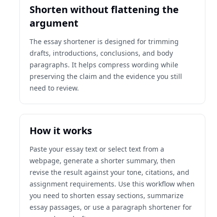
Shorten without flattening the
argument
The essay shortener is designed for trimming
drafts, introductions, conclusions, and body
paragraphs. It helps compress wording while
preserving the claim and the evidence you still
need to review.
How it works
Paste your essay text or select text from a
webpage, generate a shorter summary, then
revise the result against your tone, citations, and
assignment requirements. Use this workflow when
you need to shorten essay sections, summarize
essay passages, or use a paragraph shortener for