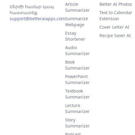
Article
Better AI Photos
Մերժի համար կապ
Summarizer
հաստատեք
Text to Calendar
support@betteraiapps.com
Summarize
Extension
Webpage
Cover Letter AI
Essay
Recipe Saver AI
Shortener
Audio
Summarizer
Book
Summarizer
PowerPoint
Summarizer
Textbook
Summarizer
Lecture
Summarizer
Story
Summarizer
Podcast