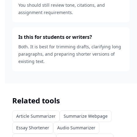
You should still review tone, citations, and
assignment requirements.
Is this for students or writers?
Both. It is best for trimming drafts, clarifying long
paragraphs, and preparing shorter versions of
existing text.
Related tools
Article Summarizer
Summarize Webpage
Essay Shortener
Audio Summarizer