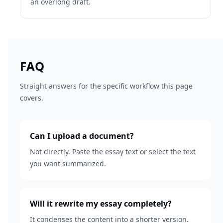
an overlong draft.
FAQ
Straight answers for the specific workflow this page
covers.
Can I upload a document?
Not directly. Paste the essay text or select the text
you want summarized.
Will it rewrite my essay completely?
It condenses the content into a shorter version.