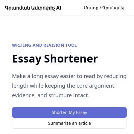
Գրառման Ամփոփիչ AI
Մուտք / Գրանցվել
WRITING AND REVISION TOOL
Essay Shortener
Make a long essay easier to read by reducing
length while keeping the core argument,
evidence, and structure intact.
Shorten My Essay
Summarize an article