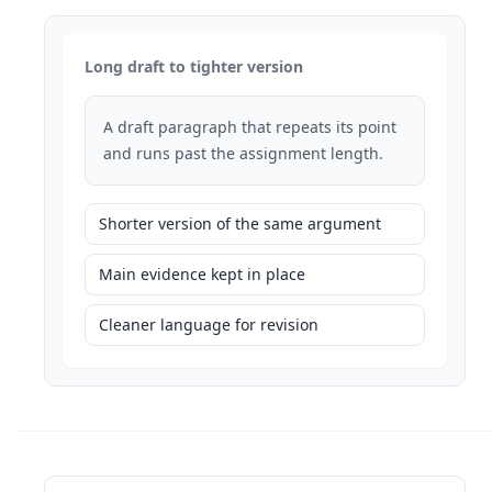
Long draft to tighter version
A draft paragraph that repeats its point
and runs past the assignment length.
Shorter version of the same argument
Main evidence kept in place
Cleaner language for revision