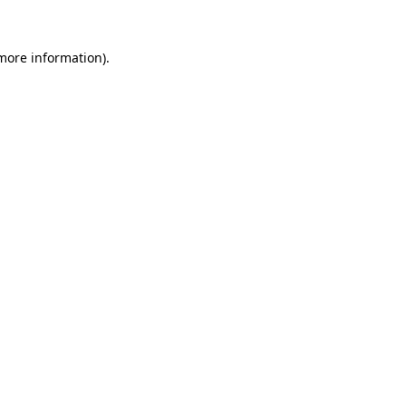
 more information).