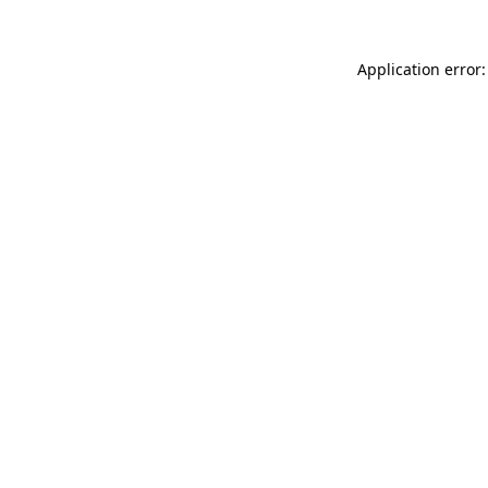
Application error: