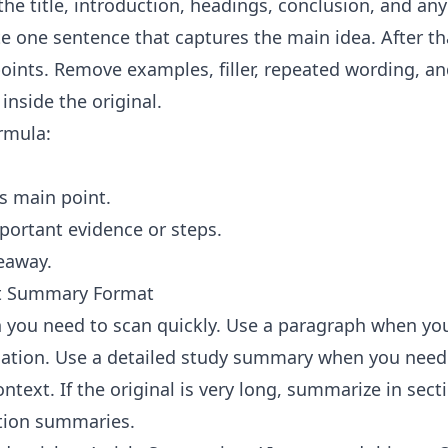
the title, introduction, headings, conclusion, and an
te one sentence that captures the main idea. After th
oints. Remove examples, filler, repeated wording, an
inside the original.
ormula:
's main point.
ortant evidence or steps.
eaway.
ht Summary Format
 you need to scan quickly. Use a paragraph when yo
tion. Use a detailed study summary when you need 
text. If the original is very long, summarize in secti
tion summaries.