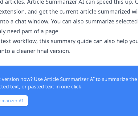
 articles,
Article Summarizer AI
can speed this up. 
xtension, and get the current article summarized w
into a chat window. You can also summarize selected
ly need part of a page.
text workflow, this summary guide can also help yo
nto a cleaner final version.
t version now? Use
Article Summarizer AI
to summarize the 
ed text, or pasted text in one click.
mmarizer AI