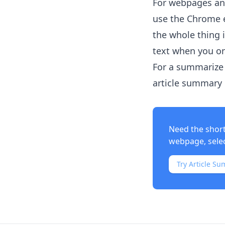
For webpages and
use the Chrome e
the whole thing 
text when you on
For a summarize 
article summary i
Need the shor
webpage, select
Try Article Su