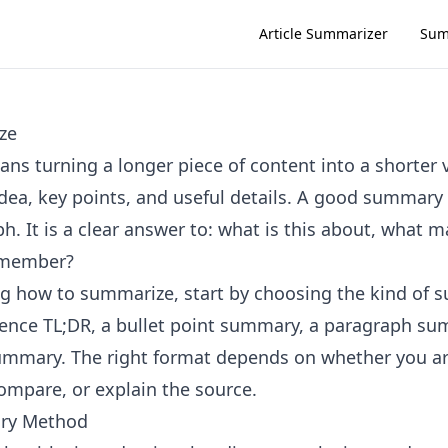
Article Summarizer
Sum
ze
s turning a longer piece of content into a shorter 
dea, key points, and useful details. A good summary i
h. It is a clear answer to: what is this about, what 
emember?
ing how to summarize, start by choosing the kind of
ence TL;DR, a bullet point summary, a paragraph su
ummary. The right format depends on whether you ar
compare, or explain the source.
ry Method