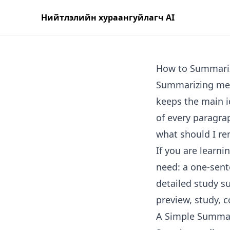
Нийтлэлийн хураангуйлагч AI
How to Summari
Summarizing mean
keeps the main i
of every paragrap
what should I r
If you are learn
need: a one-sent
detailed study s
preview, study, 
A Simple Summa