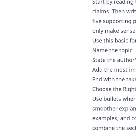
Start by reading 
claims. Then wri
five supporting p
only make sense 
Use this basic f
Name the topic.
State the author
Add the most imp
End with the tak
Choose the Rig
Use bullets when
smoother explana
examples, and con
combine the sec