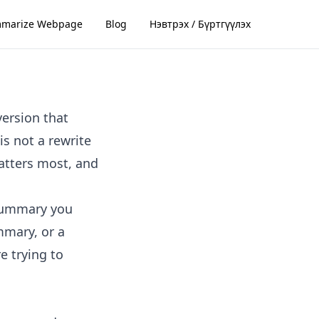
marize Webpage
Blog
Нэвтрэх / Бүртгүүлэх
version that
s not a rewrite
matters most, and
 summary you
mmary, or a
e trying to