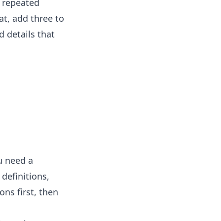
y repeated
at, add three to
d details that
u need a
definitions,
ons first, then