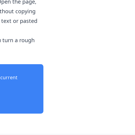
Open the page,
ithout copying
 text or pasted
u turn a rough
current