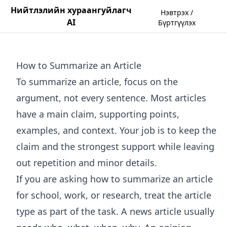
Нийтлэлийн хураангуйлагч
Нэвтрэх /
AI
Бүртгүүлэх
How to Summarize an Article
To summarize an article, focus on the
argument, not every sentence. Most articles
have a main claim, supporting points,
examples, and context. Your job is to keep the
claim and the strongest support while leaving
out repetition and minor details.
If you are asking how to summarize an article
for school, work, or research, treat the article
type as part of the task. A news article usually