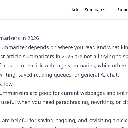
Article Summarizer
Summ
marizers in 2026
e summarizer depends on where you read and what k
t article summarizers in 2026 are not all trying to 
ocus on one-click webpage summaries, while others 
riting, saved reading queues, or general AI chat.
kflow
summarizers are good for current webpages and onli
e useful when you need paraphrasing, rewriting, or ci
are helpful for saving, tagging, and revisiting article