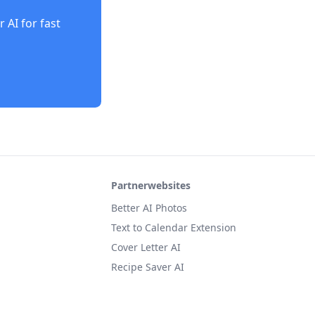
r AI
for fast
Partnerwebsites
Better AI Photos
Text to Calendar Extension
Cover Letter AI
Recipe Saver AI