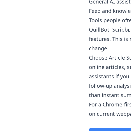
General AI assist
Feed and knowled
Tools people oft
QuillBot, Scribb
features. This is
change.
Choose
Article 
online articles,
assistants if yo
follow-up analys
than instant su
For a Chrome-fir
on current webpag