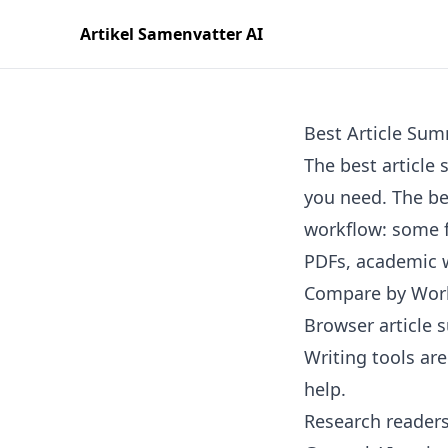
Artikel Samenvatter AI
Best Article Sum
The best articl
you need. The bes
workflow: some f
PDFs, academic w
Compare by Wor
Browser article 
Writing tools ar
help.
Research readers 