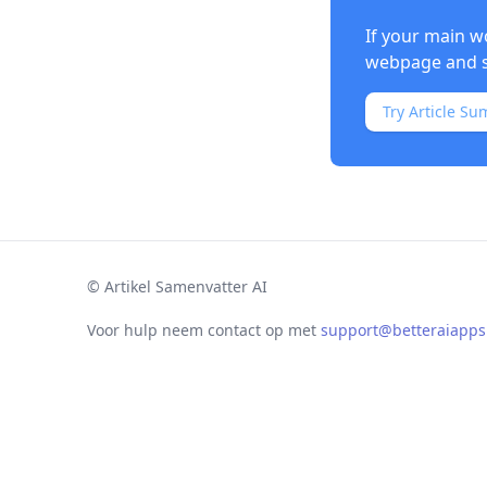
If your main w
webpage and s
Try Article Su
©
Artikel Samenvatter AI
Voor hulp neem contact op met
support@betteraiapp