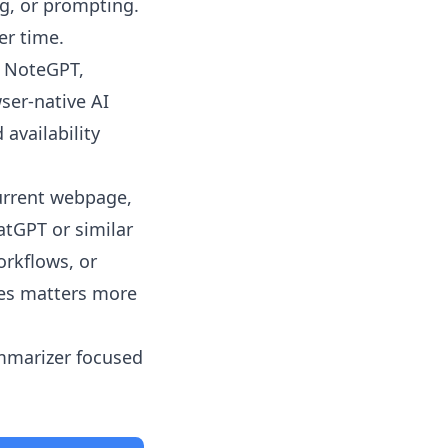
ng, or prompting.
er time.
, NoteGPT,
ser-native AI
 availability
urrent webpage,
atGPT or similar
rkflows, or
les matters more
ummarizer focused