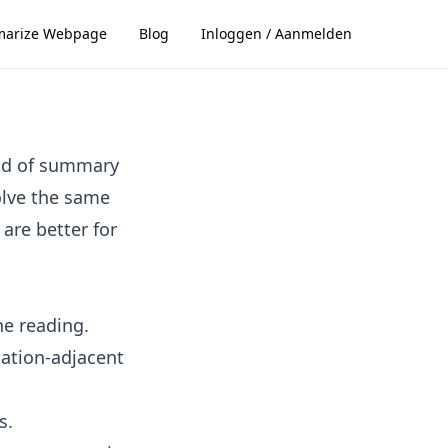
arize Webpage
Blog
Inloggen / Aanmelden
ind of summary
solve the same
are better for
ne reading.
tation-adjacent
s.