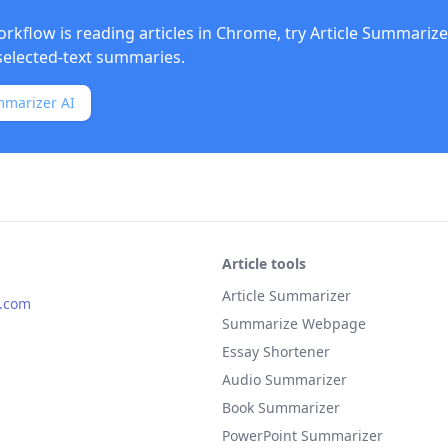
orkflow is reading articles in Chrome, try
Article Summarize
elected-text summaries.
mmarizer AI
Article tools
Article Summarizer
s.com
Summarize Webpage
Essay Shortener
Audio Summarizer
Book Summarizer
PowerPoint Summarizer