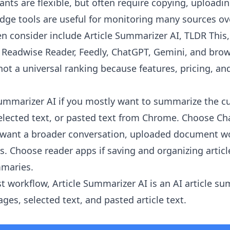
ants are flexible, but often require copying, uploadi
ge tools are useful for monitoring many sources ov
en consider include Article Summarizer AI, TLDR This
r, Readwise Reader, Feedly, ChatGPT, Gemini, and brow
 not a universal ranking because features, pricing, and
Summarizer AI
if you mostly want to summarize the c
 selected text, or pasted text from Chrome. Choose Ch
u want a broader conversation, uploaded document wo
is. Choose reader apps if saving and organizing artic
mmaries.
st workflow, Article Summarizer AI is an AI article s
es, selected text, and pasted article text.