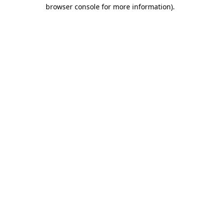
browser console for more information).