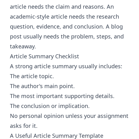
article needs the claim and reasons. An
academic-style article needs the research
question, evidence, and conclusion. A blog
post usually needs the problem, steps, and
takeaway.
Article Summary Checklist
A strong article summary usually includes:
The article topic.
The author's main point.
The most important supporting details.
The conclusion or implication.
No personal opinion unless your assignment
asks for it.
A Useful Article Summary Template