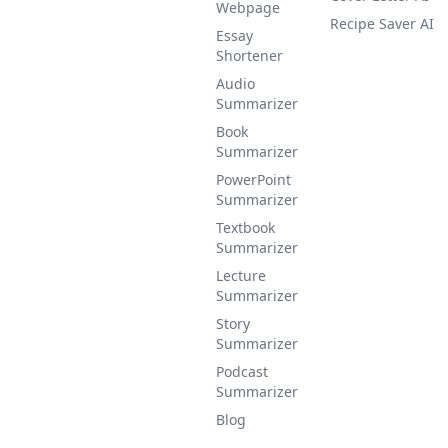
Webpage
Recipe Saver AI
Essay
Shortener
Audio
Summarizer
Book
Summarizer
PowerPoint
Summarizer
Textbook
Summarizer
Lecture
Summarizer
Story
Summarizer
Podcast
Summarizer
Blog