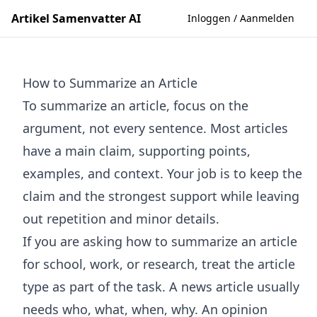
Artikel Samenvatter AI
Inloggen / Aanmelden
How to Summarize an Article
To summarize an article, focus on the
argument, not every sentence. Most articles
have a main claim, supporting points,
examples, and context. Your job is to keep the
claim and the strongest support while leaving
out repetition and minor details.
If you are asking how to summarize an article
for school, work, or research, treat the article
type as part of the task. A news article usually
needs who, what, when, why. An opinion