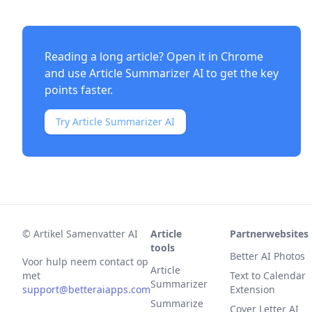
Reading a long article? Open it in Chrome
and use
Article Summarizer AI
to get the key
points faster.
Try Article Summarizer AI
©
Artikel Samenvatter AI
Article
Partnerwebsites
tools
Better AI Photos
Voor hulp neem contact op
Article
met
Text to Calendar
Summarizer
support@betteraiapps.com
Extension
Summarize
Cover Letter AI