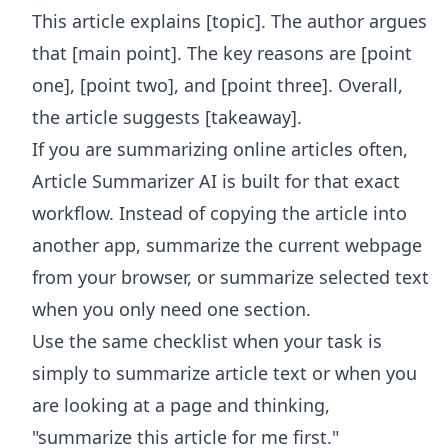
This article explains [topic]. The author argues
that [main point]. The key reasons are [point
one], [point two], and [point three]. Overall,
the article suggests [takeaway].
If you are summarizing online articles often,
Article Summarizer AI
is built for that exact
workflow. Instead of copying the article into
another app, summarize the current webpage
from your browser, or summarize selected text
when you only need one section.
Use the same checklist when your task is
simply to summarize article text or when you
are looking at a page and thinking,
"summarize this article for me first."