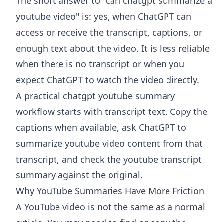
The short answer to "can chatgpt summarize a
youtube video" is: yes, when ChatGPT can
access or receive the transcript, captions, or
enough text about the video. It is less reliable
when there is no transcript or when you
expect ChatGPT to watch the video directly.
A practical chatgpt youtube summary
workflow starts with transcript text. Copy the
captions when available, ask ChatGPT to
summarize youtube video content from that
transcript, and check the youtube transcript
summary against the original.
Why YouTube Summaries Have More Friction
A YouTube video is not the same as a normal