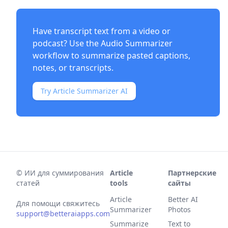
Have transcript text from a video or
podcast? Use the
Audio Summarizer
workflow to summarize pasted captions,
notes, or transcripts.
Try Article Summarizer AI
©
ИИ для суммирования
Article
Партнерские
статей
tools
сайты
Article
Better AI
Для помощи свяжитесь
Summarizer
Photos
support@betteraiapps.com
Summarize
Text to