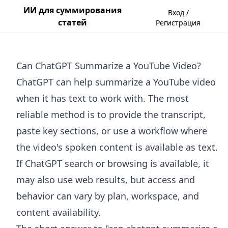
ИИ для суммирования
Вход /
статей
Регистрация
Can ChatGPT Summarize a YouTube Video?
ChatGPT can help summarize a YouTube video
when it has text to work with. The most
reliable method is to provide the transcript,
paste key sections, or use a workflow where
the video's spoken content is available as text.
If ChatGPT search or browsing is available, it
may also use web results, but access and
behavior can vary by plan, workspace, and
content availability.