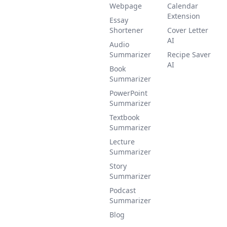
Webpage
Calendar
Extension
Essay
Shortener
Cover Letter
AI
Audio
Summarizer
Recipe Saver
AI
Book
Summarizer
PowerPoint
Summarizer
Textbook
Summarizer
Lecture
Summarizer
Story
Summarizer
Podcast
Summarizer
Blog