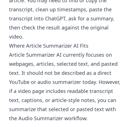
article. You may need to find or copy the
transcript, clean up timestamps, paste the
transcript into ChatGPT, ask for a summary,
then check the result against the original
video.
Where Article Summarizer AI Fits
Article Summarizer AI
currently focuses on
webpages, articles, selected text, and pasted
text. It should not be described as a direct
YouTube or audio summarizer today. However,
if a video page includes readable transcript
text, captions, or article-style notes, you can
summarize that selected or pasted text with
the
Audio Summarizer
workflow.