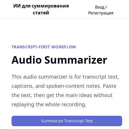
ИИ для суммирования
Вход /
статей
Регистрация
TRANSCRIPT-FIRST WORKFLOW
Audio Summarizer
This audio summarizer is for transcript text,
captions, and spoken-content notes. Paste
the text, then get the main ideas without
replaying the whole recording.
Summarize Transcript Text