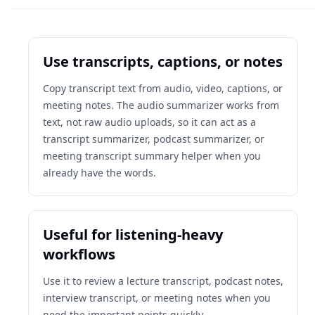
Use transcripts, captions, or notes
Copy transcript text from audio, video, captions, or
meeting notes. The audio summarizer works from
text, not raw audio uploads, so it can act as a
transcript summarizer, podcast summarizer, or
meeting transcript summary helper when you
already have the words.
Useful for listening-heavy
workflows
Use it to review a lecture transcript, podcast notes,
interview transcript, or meeting notes when you
need the important points quickly.