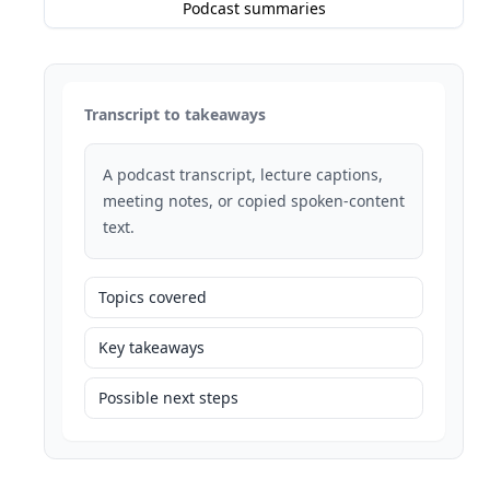
Podcast summaries
Transcript to takeaways
A podcast transcript, lecture captions,
meeting notes, or copied spoken-content
text.
Topics covered
Key takeaways
Possible next steps