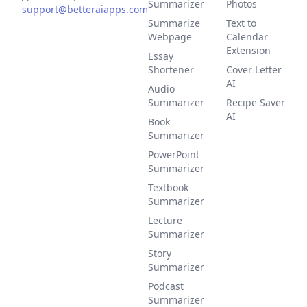
Summarizer
Photos
support@betteraiapps.com
Summarize
Text to
Webpage
Calendar
Extension
Essay
Shortener
Cover Letter
AI
Audio
Summarizer
Recipe Saver
AI
Book
Summarizer
PowerPoint
Summarizer
Textbook
Summarizer
Lecture
Summarizer
Story
Summarizer
Podcast
Summarizer