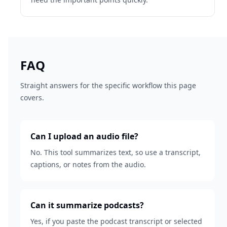
FAQ
Straight answers for the specific workflow this page
covers.
Can I upload an audio file?
No. This tool summarizes text, so use a transcript,
captions, or notes from the audio.
Can it summarize podcasts?
Yes, if you paste the podcast transcript or selected