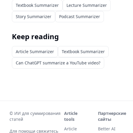
Textbook Summarizer
Lecture Summarizer
Story Summarizer
Podcast Summarizer
Keep reading
Article Summarizer
Textbook Summarizer
Can ChatGPT summarize a YouTube video?
©
ИИ для суммирования
Article
Партнерские
статей
tools
сайты
Article
Better AI
Для помощи свяжитесь