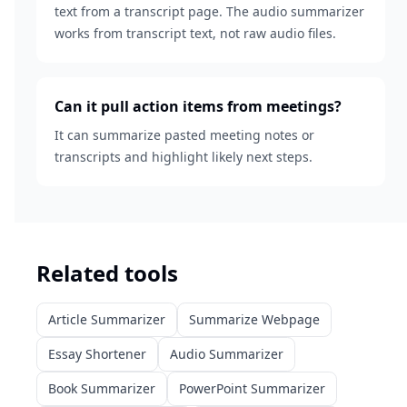
text from a transcript page. The audio summarizer
works from transcript text, not raw audio files.
Can it pull action items from meetings?
It can summarize pasted meeting notes or
transcripts and highlight likely next steps.
Related tools
Article Summarizer
Summarize Webpage
Essay Shortener
Audio Summarizer
Book Summarizer
PowerPoint Summarizer