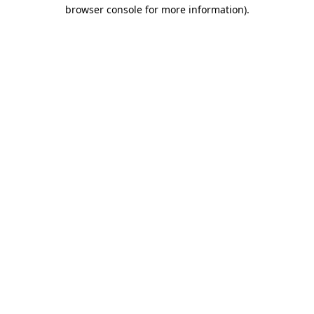
browser console for more information).