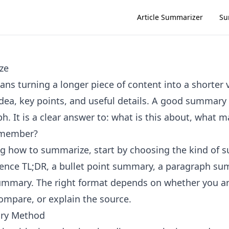
Article Summarizer
Su
ze
s turning a longer piece of content into a shorter 
dea, key points, and useful details. A good summary i
h. It is a clear answer to: what is this about, what 
emember?
ing how to summarize, start by choosing the kind of
ence TL;DR, a bullet point summary, a paragraph su
ummary. The right format depends on whether you ar
compare, or explain the source.
ry Method