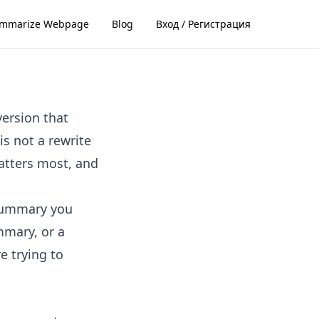
mmarize Webpage
Blog
Вход / Регистрация
version that
s not a rewrite
matters most, and
 summary you
mmary, or a
e trying to