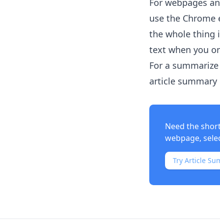
For webpages and
use the Chrome e
the whole thing 
text when you on
For a summarize 
article summary i
Need the shor
webpage, select
Try Article Su