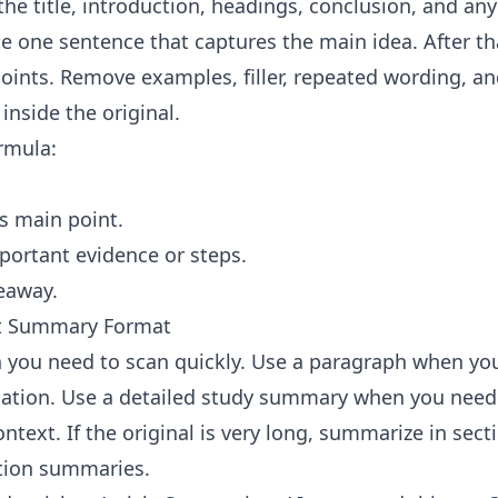
the title, introduction, headings, conclusion, and an
te one sentence that captures the main idea. After th
oints. Remove examples, filler, repeated wording, an
inside the original.
ormula:
's main point.
ortant evidence or steps.
eaway.
ht Summary Format
 you need to scan quickly. Use a paragraph when yo
tion. Use a detailed study summary when you need 
text. If the original is very long, summarize in secti
tion summaries.