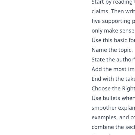
Start by reading 
claims. Then wri
five supporting p
only make sense 
Use this basic f
Name the topic.
State the author
Add the most imp
End with the tak
Choose the Rig
Use bullets when
smoother explana
examples, and con
combine the sec