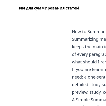
ИИ для суммирования статей
How to Summari
Summarizing mean
keeps the main i
of every paragrap
what should I r
If you are learn
need: a one-sent
detailed study s
preview, study, 
A Simple Summa