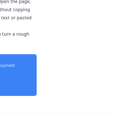
Open the page,
ithout copying
 text or pasted
u turn a rough
current