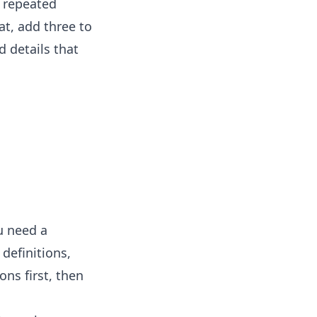
y repeated
at, add three to
d details that
u need a
definitions,
ons first, then