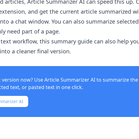
 articles,
Article Summarizer AI
can speed this up. 
xtension, and get the current article summarized w
into a chat window. You can also summarize selected
ly need part of a page.
text workflow, this summary guide can also help yo
nto a cleaner final version.
t version now? Use
Article Summarizer AI
to summarize the 
ed text, or pasted text in one click.
mmarizer AI