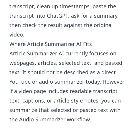
transcript, clean up timestamps, paste the
transcript into ChatGPT, ask for a summary,
then check the result against the original
video.
Where Article Summarizer AI Fits
Article Summarizer AI
currently focuses on
webpages, articles, selected text, and pasted
text. It should not be described as a direct
YouTube or audio summarizer today. However,
if a video page includes readable transcript
text, captions, or article-style notes, you can
summarize that selected or pasted text with
the
Audio Summarizer
workflow.