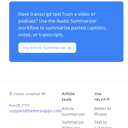
Have transcript text from a video or
podcast? Use the
Audio Summarizer
workflow to summarize pasted captions,
notes, or transcripts.
Try Article Summarizer AI
©
የሐሳብ መጠቃላይ AI
Article
አካል
tools
ጣቢያዎች
ለመረጃ ያግኙ:
Article
Better AI
support@betteraiapps.com
Summarizer
Photos
Summarize
Text to
Webpage
Calendar