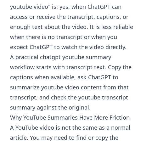
youtube video" is: yes, when ChatGPT can
access or receive the transcript, captions, or
enough text about the video. It is less reliable
when there is no transcript or when you
expect ChatGPT to watch the video directly.
A practical chatgpt youtube summary
workflow starts with transcript text. Copy the
captions when available, ask ChatGPT to
summarize youtube video content from that
transcript, and check the youtube transcript
summary against the original.
Why YouTube Summaries Have More Friction
A YouTube video is not the same as a normal
article. You may need to find or copy the