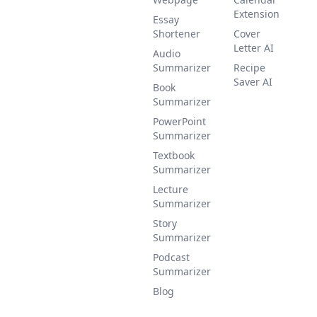
Extension
Essay
Shortener
Cover
Letter AI
Audio
Summarizer
Recipe
Saver AI
Book
Summarizer
PowerPoint
Summarizer
Textbook
Summarizer
Lecture
Summarizer
Story
Summarizer
Podcast
Summarizer
Blog