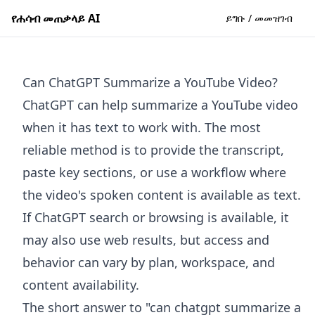
የሐሳብ መጠቃላይ AI
ይግቡ / መመዝገብ
Can ChatGPT Summarize a YouTube Video?
ChatGPT can help summarize a YouTube video
when it has text to work with. The most
reliable method is to provide the transcript,
paste key sections, or use a workflow where
the video's spoken content is available as text.
If ChatGPT search or browsing is available, it
may also use web results, but access and
behavior can vary by plan, workspace, and
content availability.
The short answer to "can chatgpt summarize a