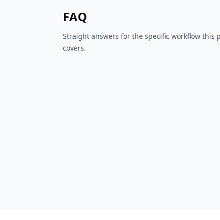
FAQ
Straight answers for the specific workflow this
covers.