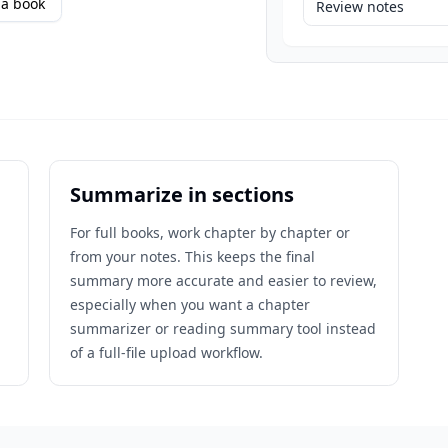
a book
Review notes
Summarize in sections
For full books, work chapter by chapter or
from your notes. This keeps the final
n
summary more accurate and easier to review,
especially when you want a chapter
summarizer or reading summary tool instead
of a full-file upload workflow.