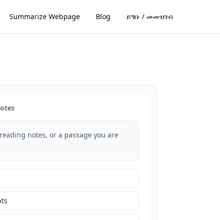
Summarize Webpage
Blog
ይግቡ / መመዝገብ
notes
 reading notes, or a passage you are
ts