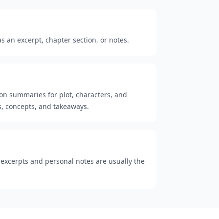
 an excerpt, chapter section, or notes.
ion summaries for plot, characters, and
, concepts, and takeaways.
t excerpts and personal notes are usually the