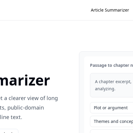
Article Summarizer
Passage to chapter 
marizer
A chapter excerpt,
analyzing.
 a clearer view of long
ts, public-domain
Plot or argument
ine text.
Themes and concep