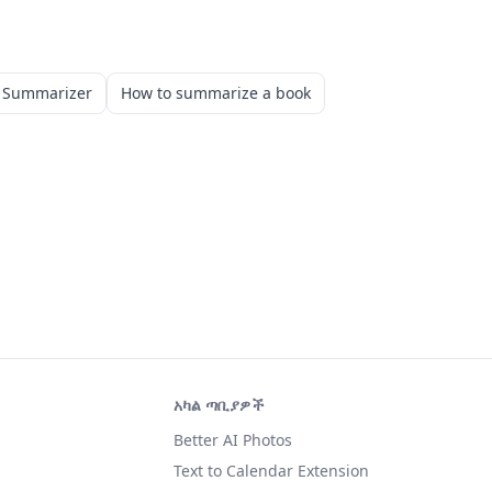
k Summarizer
How to summarize a book
አካል ጣቢያዎች
Better AI Photos
Text to Calendar Extension