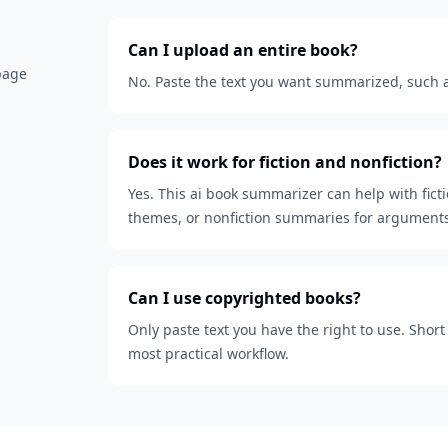
Can I upload an entire book?
 page
No. Paste the text you want summarized, such as
Does it work for fiction and nonfiction?
Yes. This ai book summarizer can help with fict
themes, or nonfiction summaries for arguments
Can I use copyrighted books?
Only paste text you have the right to use. Shor
most practical workflow.