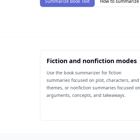
Summarize Book Text
How to summarize 
Fiction and nonfiction modes
Use the book summarizer for fiction
summaries focused on plot, characters, and
themes, or nonfiction summaries focused o
arguments, concepts, and takeaways.