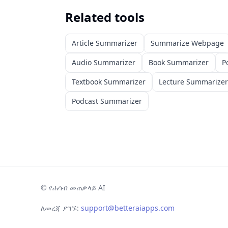
Related tools
Article Summarizer
Summarize Webpage
Audio Summarizer
Book Summarizer
P
Textbook Summarizer
Lecture Summarizer
Podcast Summarizer
©
የሐሳብ መጠቃላይ AI
ለመረጃ ያግኙ:
support@betteraiapps.com