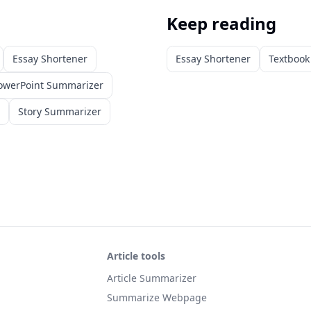
Keep reading
Essay Shortener
Essay Shortener
Textboo
owerPoint Summarizer
Story Summarizer
Article tools
Article Summarizer
Summarize Webpage