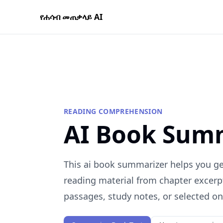
የሐሳብ መጠቃላይ AI
READING COMPREHENSION
AI Book Sum
This ai book summarizer helps you get
reading material from chapter excerp
passages, study notes, or selected onl