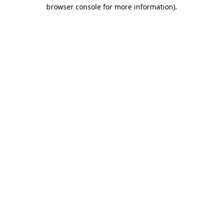
browser console for more information).