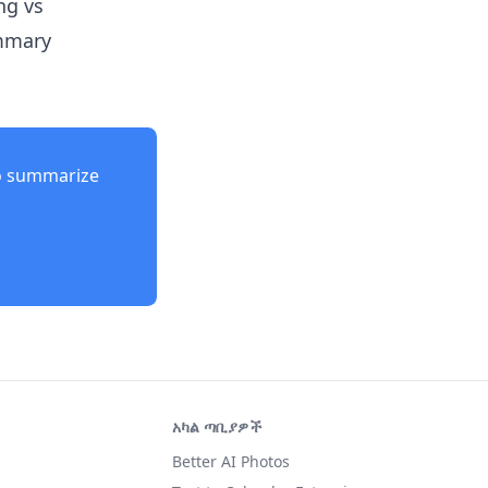
ng vs
ummary
o summarize
አካል ጣቢያዎች
Better AI Photos