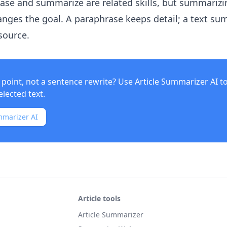
rase and summarize are related skills, but summarizi
nges the goal. A paraphrase keeps detail; a text s
source.
point, not a sentence rewrite? Use
Article Summarizer AI
t
elected text.
mmarizer AI
Article tools
Article Summarizer