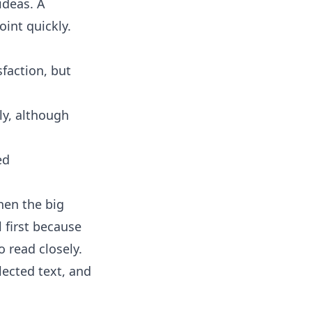
ideas. A
int quickly.
faction, but
ly, although
ed
hen the big
 first because
 read closely.
ected text, and