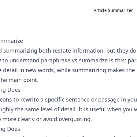
Article Summarizer
ummarize
 summarizing both restate information, but they do 
 to understand paraphrase vs summarize is this: pa
 detail in new words, while summarizing makes the o
the main point.
ng Does
ans to rewrite a specific sentence or passage in yo
ghly the same level of detail. It is useful when you 
e more clearly or avoid overquoting.
ng Does