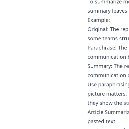
To summarize mea
summary leaves o
Example:
Original: The re
some teams stru
Paraphrase: The 
communication b
Summary: The rep
communication c
Use paraphrasing
picture matters. 
they show the st
Article Summariz
pasted text.