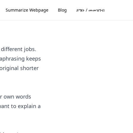
Summarize Webpage
Blog
ይግቡ / መመዝገብ
different jobs.
raphrasing keeps
riginal shorter
ur own words
want to explain a