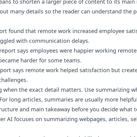
ns to shorten a larger piece of content to its main 
ut many details so the reader can understand the po
port found that remote work increased employee satis
ggled with communication delays.
report says employees were happier working remote
ecame harder for some teams.
ort says remote work helped satisfaction but creat
hallenges.
 when the exact detail matters. Use summarizing w
For long articles, summaries are usually more helpful
ructure and main takeaway before you decide what to
er AI
focuses on summarizing webpages, articles, sel