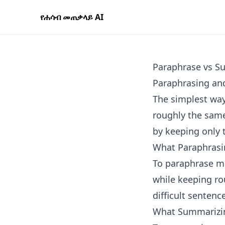
የሐሳብ መጠቃላይ AI
Paraphrase vs S
Paraphrasing and
The simplest way
roughly the same
by keeping only 
What Paraphrasi
To paraphrase me
while keeping rou
difficult sentenc
What Summarizi