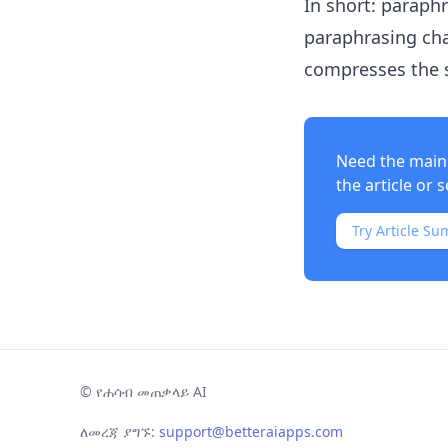
In short: paraph
paraphrasing cha
compresses the 
Need the main 
the article or s
Try Article Su
©
የሐሳብ መጠቃላይ AI
ለመረጃ ያግኙ:
support@betteraiapps.com