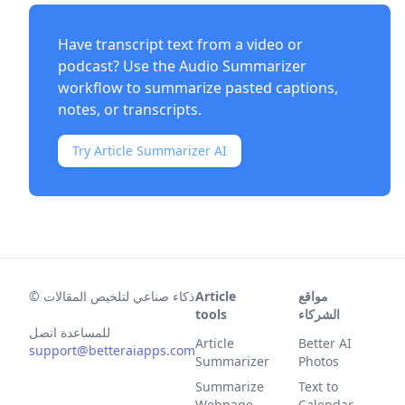
Have transcript text from a video or
podcast? Use the
Audio Summarizer
workflow to summarize pasted captions,
notes, or transcripts.
Try Article Summarizer AI
©
ذكاء صناعي لتلخيص المقالات
Article
مواقع
tools
الشركاء
للمساعدة اتصل
Article
Better AI
support@betteraiapps.com
Summarizer
Photos
Summarize
Text to
Webpage
Calendar