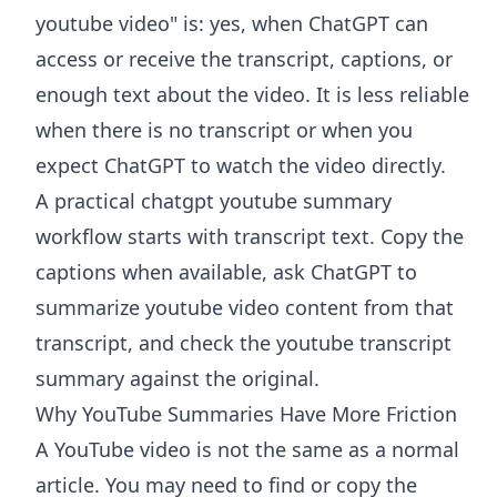
youtube video" is: yes, when ChatGPT can
access or receive the transcript, captions, or
enough text about the video. It is less reliable
when there is no transcript or when you
expect ChatGPT to watch the video directly.
A practical chatgpt youtube summary
workflow starts with transcript text. Copy the
captions when available, ask ChatGPT to
summarize youtube video content from that
transcript, and check the youtube transcript
summary against the original.
Why YouTube Summaries Have More Friction
A YouTube video is not the same as a normal
article. You may need to find or copy the