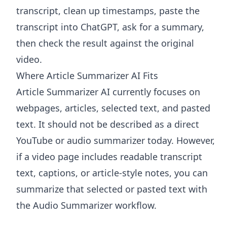
transcript, clean up timestamps, paste the
transcript into ChatGPT, ask for a summary,
then check the result against the original
video.
Where Article Summarizer AI Fits
Article Summarizer AI
currently focuses on
webpages, articles, selected text, and pasted
text. It should not be described as a direct
YouTube or audio summarizer today. However,
if a video page includes readable transcript
text, captions, or article-style notes, you can
summarize that selected or pasted text with
the
Audio Summarizer
workflow.