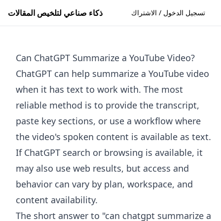
ذكاء صناعي لتلخيص المقالات
تسجيل الدخول / الاشتراك
Can ChatGPT Summarize a YouTube Video?
ChatGPT can help summarize a YouTube video
when it has text to work with. The most
reliable method is to provide the transcript,
paste key sections, or use a workflow where
the video's spoken content is available as text.
If ChatGPT search or browsing is available, it
may also use web results, but access and
behavior can vary by plan, workspace, and
content availability.
The short answer to "can chatgpt summarize a