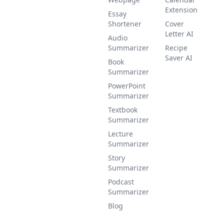
Extension
Essay
Shortener
Cover
Letter AI
Audio
Summarizer
Recipe
Saver AI
Book
Summarizer
PowerPoint
Summarizer
Textbook
Summarizer
Lecture
Summarizer
Story
Summarizer
Podcast
Summarizer
Blog