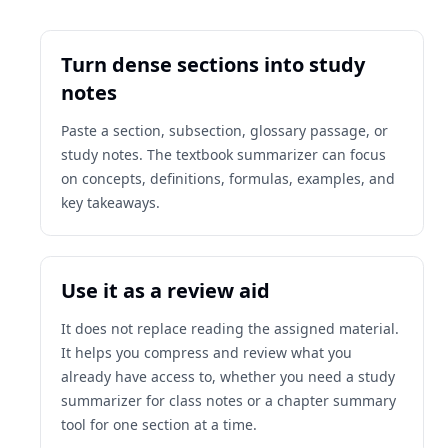
Turn dense sections into study
notes
Paste a section, subsection, glossary passage, or
study notes. The textbook summarizer can focus
on concepts, definitions, formulas, examples, and
key takeaways.
Use it as a review aid
It does not replace reading the assigned material.
It helps you compress and review what you
already have access to, whether you need a study
summarizer for class notes or a chapter summary
tool for one section at a time.