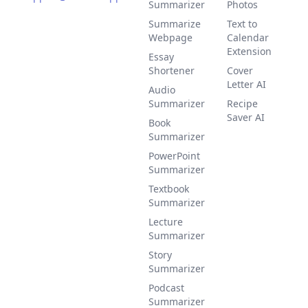
Summarizer
Photos
Summarize
Text to
Webpage
Calendar
Extension
Essay
Shortener
Cover
Letter AI
Audio
Summarizer
Recipe
Saver AI
Book
Summarizer
PowerPoint
Summarizer
Textbook
Summarizer
Lecture
Summarizer
Story
Summarizer
Podcast
Summarizer