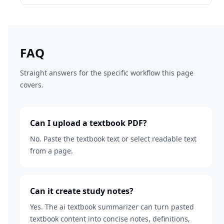
FAQ
Straight answers for the specific workflow this page
covers.
Can I upload a textbook PDF?
No. Paste the textbook text or select readable text
from a page.
Can it create study notes?
Yes. The ai textbook summarizer can turn pasted
textbook content into concise notes, definitions,