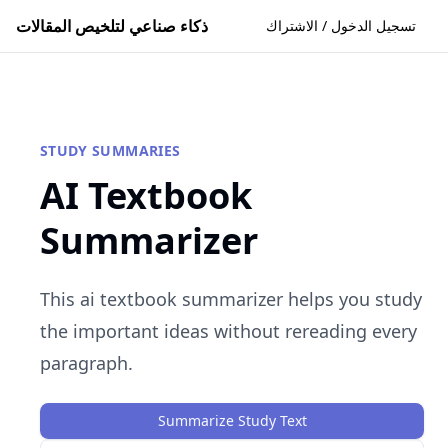
ذكاء صناعي لتلخيص المقالات
تسجيل الدخول / الاشتراك
STUDY SUMMARIES
AI Textbook
Summarizer
This ai textbook summarizer helps you study
the important ideas without rereading every
paragraph.
Summarize Study Text