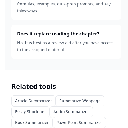
formulas, examples, quiz-prep prompts, and key
takeaways.
Does it replace reading the chapter?
No. It is best as a review aid after you have access
to the assigned material.
Related tools
Article Summarizer
Summarize Webpage
Essay Shortener
Audio Summarizer
Book Summarizer
PowerPoint Summarizer