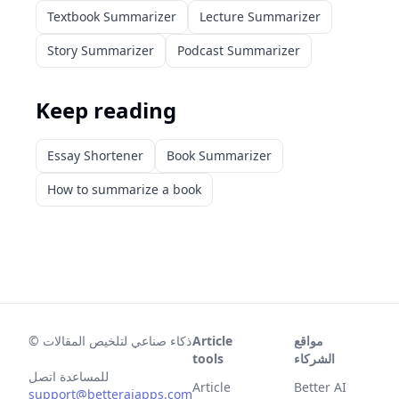
Textbook Summarizer
Lecture Summarizer
Story Summarizer
Podcast Summarizer
Keep reading
Essay Shortener
Book Summarizer
How to summarize a book
©
ذكاء صناعي لتلخيص المقالات
Article
مواقع
tools
الشركاء
للمساعدة اتصل
Article
Better AI
support@betteraiapps.com