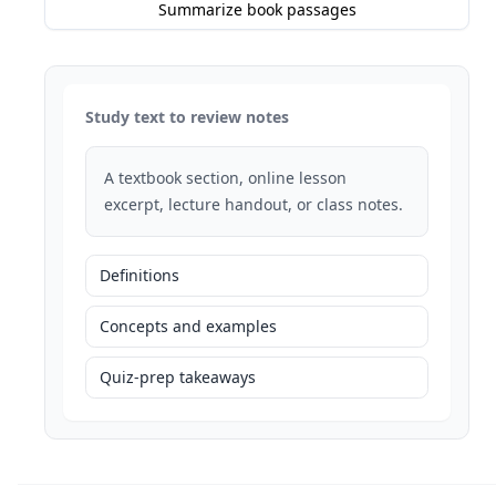
Summarize book passages
Study text to review notes
A textbook section, online lesson
excerpt, lecture handout, or class notes.
Definitions
Concepts and examples
Quiz-prep takeaways