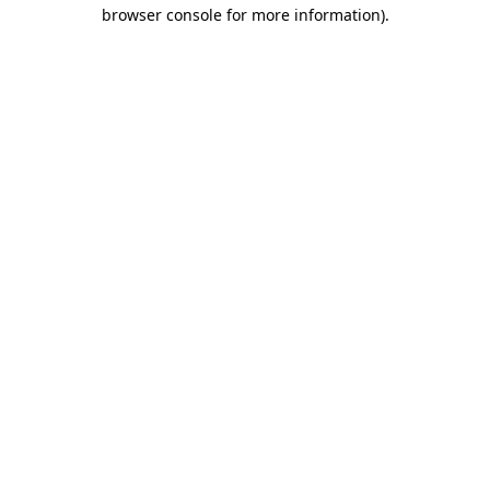
browser console for more information).