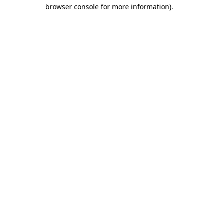
browser console for more information).