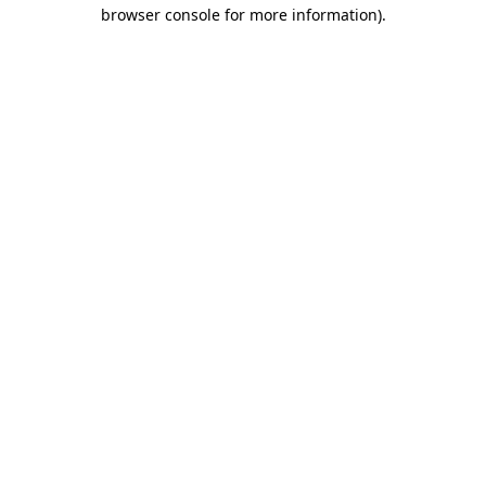
browser console for more information).